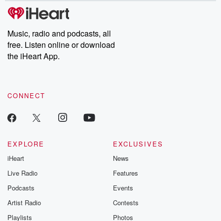
subscribe to Dateline
by Andrea Gun
Premium for ad-free
this weekly on
listening and exclusive
series digs into re
Music, radio and podcasts, all
bonus content:
stories of betray
DatelinePremium.com
the aftermath.
free. Listen online or download
stories of double
the iHeart App.
to dark discove
these are cauti
tales and accou
resilience agains
CONNECT
odds. From t
producers of 
critically accl
Betrayal seri
Betrayal Weekly
new episodes e
EXPLORE
EXCLUSIVES
Thursday. If you would
iHeart
News
like to share your
you can reach o
Live Radio
Features
the Betrayal Te
emailing them
Podcasts
Events
betrayalpod@gm
Artist Radio
Contests
m and follow u
Instagram a
Playlists
Photos
@betrayalpod