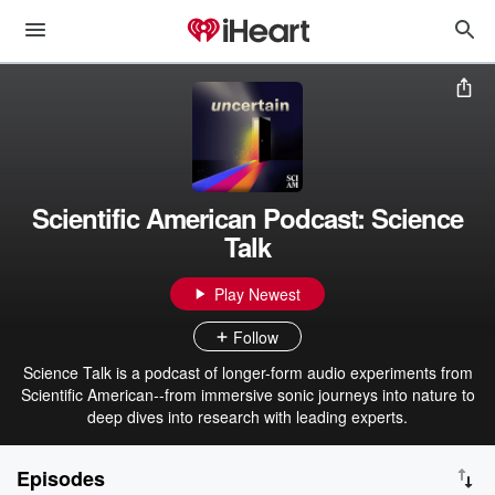
Scientific American Podcast: Science
Talk
Play Newest
Follow
Science Talk is a podcast of longer-form audio experiments from
Scientific American--from immersive sonic journeys into nature to
deep dives into research with leading experts.
Episodes