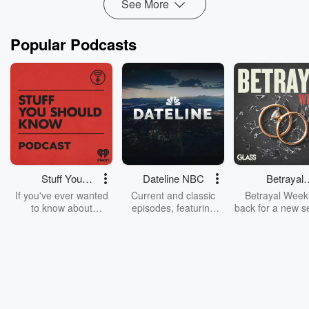
See More
Popular Podcasts
Stuff You
Dateline NBC
Betrayal
Should Know
Weekly
If you've ever wanted
Current and classic
Betrayal Weekl
to know about
episodes, featuring
back for a new s
champagne, satanism,
compelling true-crime
Every Thursd
the Stonewall Uprising,
mysteries, powerful
Betrayal Wee
chaos theory, LSD, El
documentaries and in-
shares first-h
Nino, true crime and
depth investigations.
accounts of br
Rosa Parks, then look
Follow now to get the
trust, shocki
no further. Josh and
latest episodes of
deceptions, an
Chuck have you
Dateline NBC
trail of destructi
covered.
completely free, or
leave behind. H