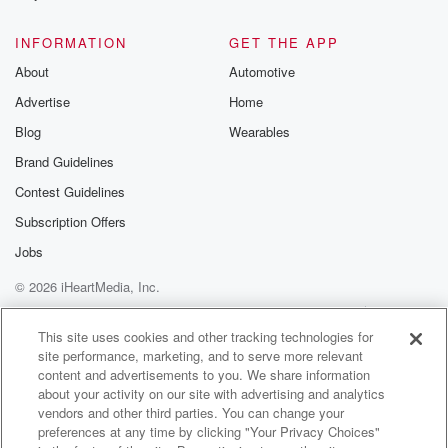
@glasspodcas
Please join o
INFORMATION
GET THE APP
Substack for addi
exclusive cont
About
Automotive
curated boo
Advertise
Home
recommendation
community
Blog
Wearables
discussions. Si
FREE by clicking
Brand Guidelines
link Beyond Bet
Contest Guidelines
Substack. Join
community dedi
Subscription Offers
to truth, resilien
healing. Your v
Jobs
matters! Be a pa
© 2026 iHeartMedia, Inc.
our Betrayal jou
Substack.
Help
Privacy Policy
Your Privacy Choices
Terms of Use
AdChoices
This site uses cookies and other tracking technologies for
site performance, marketing, and to serve more relevant
content and advertisements to you. We share information
about your activity on our site with advertising and analytics
vendors and other third parties. You can change your
preferences at any time by clicking "Your Privacy Choices"