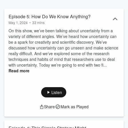
Episode 5: How Do We Know Anything?
May 1, 2024
•
33 mins
On this show, we’ve been talking about uncertainty from a
variety of different angles. We’ve heard how uncertainty can
be a spark for creativity and scientific discovery. We’ve
discussed how uncertainty can go unseen and make science
really difficult. And we’ve explored some of the research
techniques and habits of mind that researchers use to deal
with uncertainty. Today we’re going to end with two fi...
Read more
Listen
Share
Mark as Played