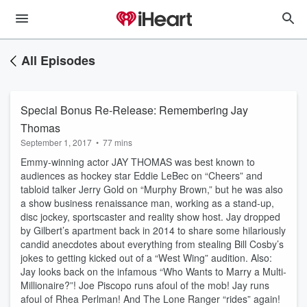
All Episodes
Special Bonus Re-Release: Remembering Jay
Thomas
September 1, 2017
•
77 mins
Emmy-winning actor JAY THOMAS was best known to
audiences as hockey star Eddie LeBec on “Cheers” and
tabloid talker Jerry Gold on “Murphy Brown,” but he was also
a show business renaissance man, working as a stand-up,
disc jockey, sportscaster and reality show host. Jay dropped
by Gilbert’s apartment back in 2014 to share some hilariously
candid anecdotes about everything from stealing Bill Cosby’s
jokes to getting kicked out of a “West Wing” audition. Also:
Jay looks back on the infamous “Who Wants to Marry a Multi-
Millionaire?”! Joe Piscopo runs afoul of the mob! Jay runs
afoul of Rhea Perlman! And The Lone Ranger “rides” again!