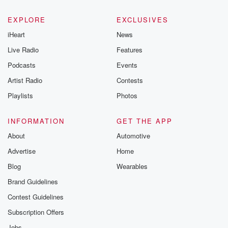
EXPLORE
EXCLUSIVES
iHeart
News
Live Radio
Features
Podcasts
Events
Artist Radio
Contests
Playlists
Photos
INFORMATION
GET THE APP
About
Automotive
Advertise
Home
Blog
Wearables
Brand Guidelines
Contest Guidelines
Subscription Offers
Jobs