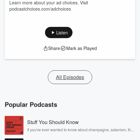
Learn more about your ad choices. Visit
podcastchoices.com/adchoices
Listen
Share
Mark as Played
All Episodes
Popular Podcasts
Stuff You Should Know
If you've ever wanted to know about champagne, satanism, the
Stonewall Uprising, chaos theory, LSD, El Nino, true crime and
Rosa Parks, then look no further. Josh and Chuck have you