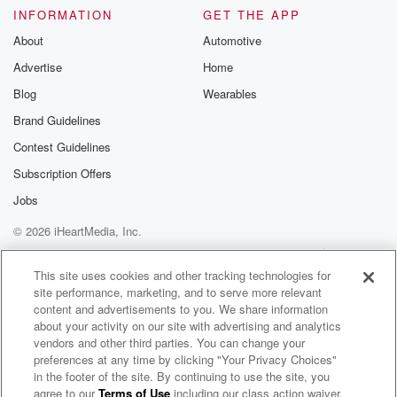
Please join o
INFORMATION
GET THE APP
Substack for addi
exclusive cont
About
Automotive
curated boo
Advertise
Home
recommendation
community
Blog
Wearables
discussions. Si
FREE by clicking
Brand Guidelines
link Beyond Bet
Contest Guidelines
Substack. Join
community dedi
Subscription Offers
to truth, resilien
healing. Your v
Jobs
matters! Be a pa
© 2026 iHeartMedia, Inc.
our Betrayal jou
Substack.
Help
Privacy Policy
Your Privacy Choices
Terms of Use
AdChoices
This site uses cookies and other tracking technologies for
site performance, marketing, and to serve more relevant
content and advertisements to you. We share information
about your activity on our site with advertising and analytics
vendors and other third parties. You can change your
preferences at any time by clicking "Your Privacy Choices"
in the footer of the site. By continuing to use the site, you
agree to our
Terms of Use
including our class action waiver,
Hollywood Handbook