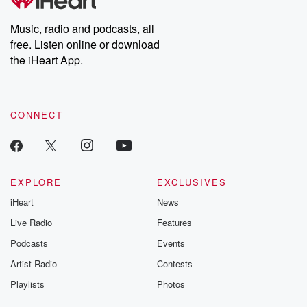
Premium for ad-free
this weekly on
listening and exclusive
series digs into re
Music, radio and podcasts, all
bonus content:
stories of betray
DatelinePremium.com
the aftermath.
free. Listen online or download
stories of double
the iHeart App.
to dark discove
these are cauti
tales and accou
resilience agains
CONNECT
odds. From t
producers of 
critically accl
Betrayal seri
Betrayal Weekly
new episodes e
EXPLORE
EXCLUSIVES
Thursday. If you would
iHeart
News
like to share your
you can reach o
Live Radio
Features
the Betrayal Te
emailing them
Podcasts
Events
betrayalpod@gm
Artist Radio
Contests
m and follow u
Instagram a
Playlists
Photos
@betrayalpod
@glasspodcas