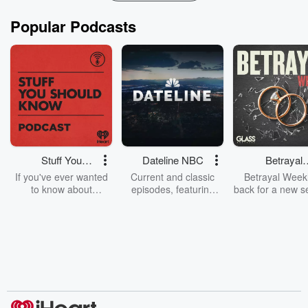
Popular Podcasts
Stuff You
Dateline NBC
Betrayal
Should Know
Weekly
If you've ever wanted
Current and classic
Betrayal Weekl
to know about
episodes, featuring
back for a new s
champagne, satanism,
compelling true-crime
Every Thursd
the Stonewall Uprising,
mysteries, powerful
Betrayal Wee
chaos theory, LSD, El
documentaries and in-
shares first-h
Nino, true crime and
depth investigations.
accounts of br
Rosa Parks, then look
Follow now to get the
trust, shocki
no further. Josh and
latest episodes of
deceptions, an
Chuck have you
Dateline NBC
trail of destructi
covered.
completely free, or
leave behind. H
subscribe to Dateline
by Andrea Gun