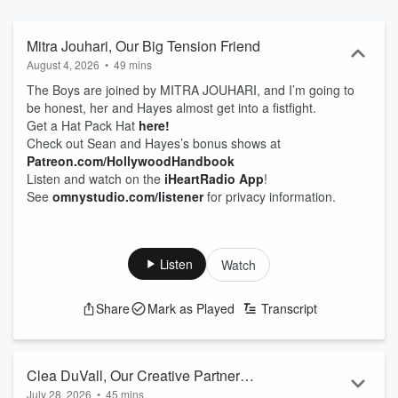
Mitra Jouhari, Our Big Tension Friend
August 4, 2026
•
49 mins
The Boys are joined by MITRA JOUHARI, and I’m going to
be honest, her and Hayes almost get into a fistfight.
Get a Hat Pack Hat
here!
Check out Sean and Hayes’s bonus shows at
Patreon.com/HollywoodHandbook
Listen and watch on the
iHeartRadio App
!
See
omnystudio.com/listener
for privacy information.
Listen
Watch
Share
Mark as Played
Transcript
Clea DuVall, Our Creative Partner
July 28, 2026
•
45 mins