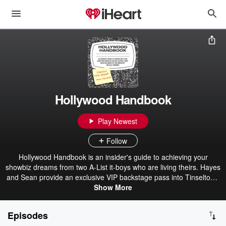
Hollywood Handbook
Play Newest
Follow
Hollywood Handbook is an insider's guide to achieving your
showbiz dreams from two A-List it-boys who are living theirs. Hayes
and Sean provide an exclusive VIP backstage pass into Tinseltown
politics, answer questions from unsuccessful listeners, and bring in
Show More
famous guests to discuss their craft and how they became what
they are (famous).
Episodes