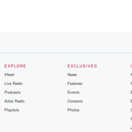
r about what
 criminal justice system. That was
EXPLORE
EXCLUSIVES
iHeart
News
Live Radio
Features
Podcasts
Events
tand
e
Artist Radio
Contests
Playlists
Photos