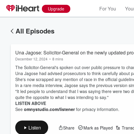
For You
Your
Upgrade
All Episodes
Una Jagose: Solicitor-General on the newly updated pro
December 12, 2024
•
8 mins
The Solicitor-General's spoken out over public pressure to ch
Una Jagose had advised prosecutors to think carefully about pa
She's now scrapped any mention of race in the official guideli
In a rare media interview, Jagose says the previous version simp
"It led people to understand that I was saying there were two 
quite the opposite to what I was intending to say."
LISTEN ABOVE
See
omnystudio.com/listener
for privacy information.
Listen
Share
Mark as Played
Transc