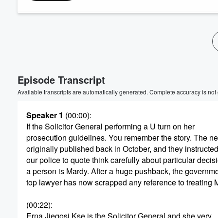
Volume
60%
Episode Transcript
Available transcripts are automatically generated. Complete accuracy is not
Speaker 1
(00:00)
:
If the Solicitor General performing a U turn on her
prosecution guidelines. You remember the story. The n
originally published back in October, and they instructed
our police to quote think carefully about particular deci
a person is Mardy. After a huge pushback, the governme
top lawyer has now scrapped any reference to treating Ma
(00:22)
:
Erna Jiegosi Kse is the Solicitor General and she very