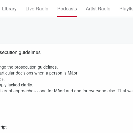
 Library
Live Radio
Podcasts
Artist Radio
Playli
secution guidelines
ange the prosecution guidelines.
rticular decisions when a person is Māori.
nes.
ly lacked clarity.
different approaches - one for Māori and one for everyone else. That wa
ript