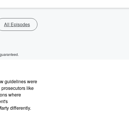
All Episodes
 guaranteed.
ew guidelines were
 prosecutors like
sions where
nt's
rty differently.