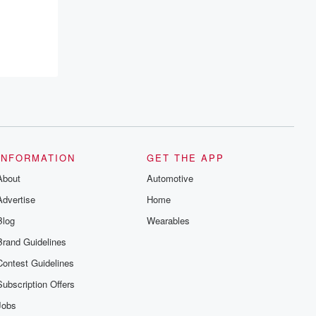
INFORMATION
GET THE APP
About
Automotive
Advertise
Home
Blog
Wearables
Brand Guidelines
Contest Guidelines
Subscription Offers
Jobs