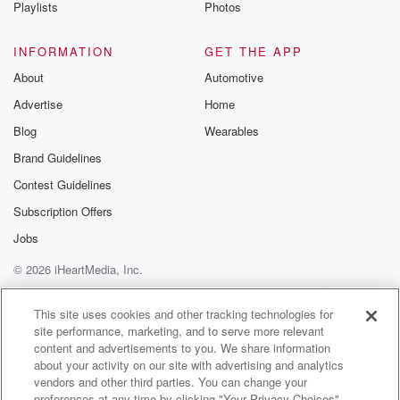
Playlists
Photos
INFORMATION
GET THE APP
About
Automotive
Advertise
Home
Blog
Wearables
Brand Guidelines
Contest Guidelines
Subscription Offers
Jobs
© 2026 iHeartMedia, Inc.
Help
Privacy Policy
Your Privacy Choices
Terms of Use
AdChoices
This site uses cookies and other tracking technologies for
site performance, marketing, and to serve more relevant
content and advertisements to you. We share information
about your activity on our site with advertising and analytics
vendors and other third parties. You can change your
preferences at any time by clicking "Your Privacy Choices"