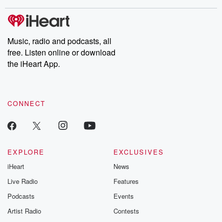
stories of double lives to dark discoveries, these are cautionary
tales and accounts of resilience against all odds. From the
producers of the critically acclaimed Betrayal series, Betrayal
Weekly drops new episodes every Thursday. If you would like to
share your story, you can reach out to the Betrayal Team by
Music, radio and podcasts, all
emailing them at betrayalpod@gmail.com and follow us on
free. Listen online or download
Instagram at @betrayalpod and @glasspodcasts. Please join
our Substack for additional exclusive content, curated book
the iHeart App.
recommendations, and community discussions. Sign up FREE
by clicking this link Beyond Betrayal Substack. Join our
community dedicated to truth, resilience, and healing. Your
voice matters! Be a part of our Betrayal journey on Substack.
CONNECT
EXPLORE
EXCLUSIVES
iHeart
News
Live Radio
Features
Podcasts
Events
Artist Radio
Contests