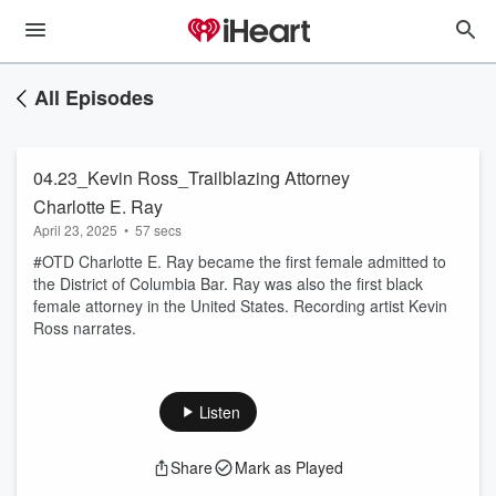
All Episodes
04.23_Kevin Ross_Trailblazing Attorney
Charlotte E. Ray
April 23, 2025
•
57 secs
#OTD Charlotte E. Ray became the first female admitted to
the District of Columbia Bar. Ray was also the first black
female attorney in the United States. Recording artist Kevin
Ross narrates.
Listen
Share
Mark as Played