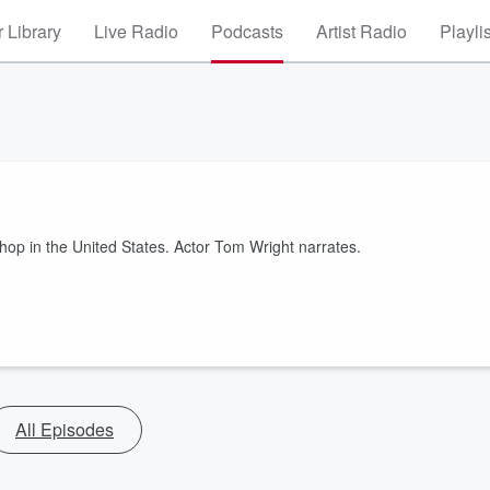
 Library
Live Radio
Podcasts
Artist Radio
Playli
op in the United States. Actor Tom Wright narrates.
All Episodes