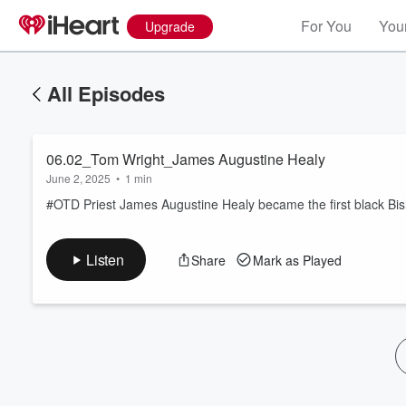
For You
Your
Upgrade
All Episodes
06.02_Tom Wright_James Augustine Healy
June 2, 2025
•
1 min
#OTD Priest James Augustine Healy became the first black Bish
Volume
Listen
Share
Mark as Played
60%