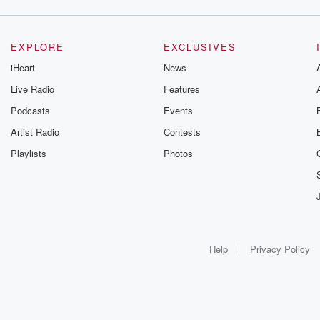
EXPLORE
EXCLUSIVES
iHeart
News
Live Radio
Features
Podcasts
Events
Artist Radio
Contests
Playlists
Photos
Help
Privacy Policy