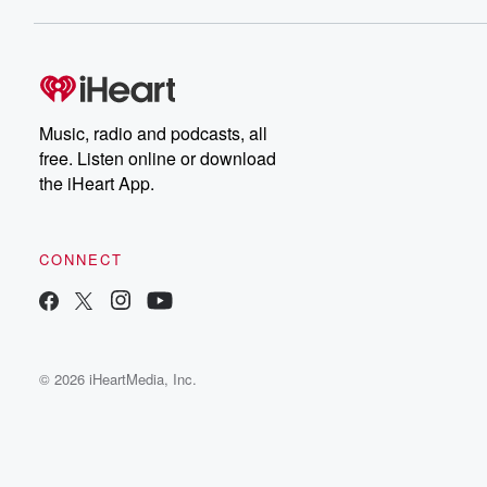
Music, radio and podcasts, all
free. Listen online or download
the iHeart App.
CONNECT
© 2026 iHeartMedia, Inc.