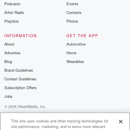
emailing them
Podcasts
Events
betrayalpod@gm
Artist Radio
Contests
m and follow u
Instagram a
Playlists
Photos
@betrayalpod
@glasspodcas
Please join o
INFORMATION
GET THE APP
Substack for addi
exclusive cont
About
Automotive
curated boo
Advertise
Home
recommendation
community
Blog
Wearables
discussions. Si
FREE by clicking
Brand Guidelines
link Beyond Bet
Contest Guidelines
Substack. Join
community dedi
Subscription Offers
to truth, resilien
healing. Your v
Jobs
matters! Be a pa
© 2026 iHeartMedia, Inc.
our Betrayal jou
Substack.
Help
Privacy Policy
Your Privacy Choices
Terms of Use
AdChoices
This site uses cookies and other tracking technologies for
site performance, marketing, and to serve more relevant