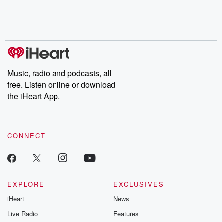
Nino, true crime and
depth investigations.
accounts of br
Rosa Parks, then look
Follow now to get the
trust, shocki
no further. Josh and
latest episodes of
deceptions, an
Chuck have you
Dateline NBC
trail of destructi
covered.
completely free, or
leave behind. H
subscribe to Dateline
by Andrea Gun
Premium for ad-free
this weekly on
listening and exclusive
series digs into re
Music, radio and podcasts, all
bonus content:
stories of betray
DatelinePremium.com
the aftermath.
free. Listen online or download
stories of double
the iHeart App.
to dark discove
these are cauti
tales and accou
resilience agains
CONNECT
odds. From t
producers of 
critically accl
Betrayal seri
Betrayal Weekly
new episodes e
EXPLORE
EXCLUSIVES
Thursday. If you would
iHeart
News
like to share your
you can reach o
Live Radio
Features
the Betrayal Te