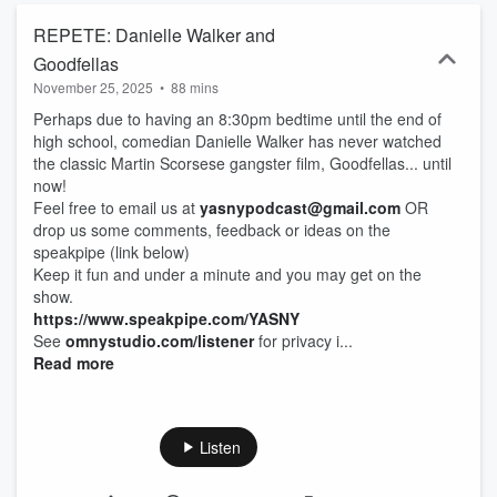
REPETE: Danielle Walker and
Goodfellas
November 25, 2025
•
88 mins
Perhaps due to having an 8:30pm bedtime until the end of
high school, comedian Danielle Walker has never watched
the classic Martin Scorsese gangster film, Goodfellas... until
now!
Feel free to email us at
yasnypodcast@gmail.com
OR
drop us some comments, feedback or ideas on the
speakpipe (link below)
Keep it fun and under a minute and you may get on the
show.
https://www.speakpipe.com/YASNY
See
omnystudio.com/listener
for privacy i...
Read more
Listen