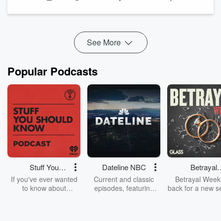
See More
Popular Podcasts
Stuff You
Dateline NBC
Betrayal
Should Know
Weekly
If you've ever wanted
Current and classic
Betrayal Weekl
to know about
episodes, featuring
back for a new s
champagne, satanism,
compelling true-crime
Every Thursd
the Stonewall Uprising,
mysteries, powerful
Betrayal Wee
chaos theory, LSD, El
documentaries and in-
shares first-h