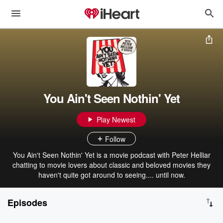
You Ain't Seen Nothin' Yet
Play Newest
Follow
You Ain't Seen Nothin' Yet is a movie podcast with Peter Helliar
chatting to movie lovers about classic and beloved movies they
haven't quite got around to seeing.... until now.
Episodes