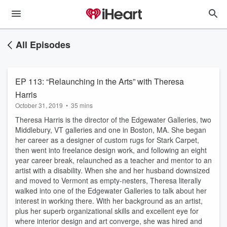
All Episodes
EP 113: “Relaunching in the Arts” with Theresa
Harris
October 31, 2019
•
35 mins
Theresa Harris is the director of the Edgewater Galleries, two
Middlebury, VT galleries and one in Boston, MA. She began
her career as a designer of custom rugs for Stark Carpet,
then went into freelance design work, and following an eight
year career break, relaunched as a teacher and mentor to an
artist with a disability. When she and her husband downsized
and moved to Vermont as empty-nesters, Theresa literally
walked into one of the Edgewater Galleries to talk about her
interest in working there. With her background as an artist,
plus her superb organizational skills and excellent eye for
where interior design and art converge, she was hired and