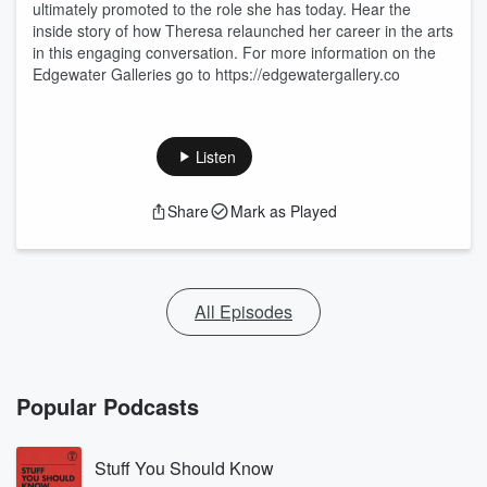
ultimately promoted to the role she has today. Hear the
inside story of how Theresa relaunched her career in the arts
in this engaging conversation. For more information on the
Edgewater Galleries go to https://edgewatergallery.co
Listen
Share
Mark as Played
All Episodes
Popular Podcasts
Stuff You Should Know