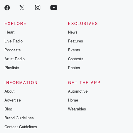
EXPLORE
EXCLUSIVES
iHeart
News
Live Radio
Features
Podcasts
Events
Artist Radio
Contests
Playlists
Photos
INFORMATION
GET THE APP
About
Automotive
Advertise
Home
Blog
Wearables
Brand Guidelines
Contest Guidelines