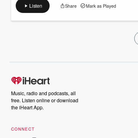
Listen
Share
Mark as Played
Music, radio and podcasts, all
free. Listen online or download
the iHeart App.
CONNECT