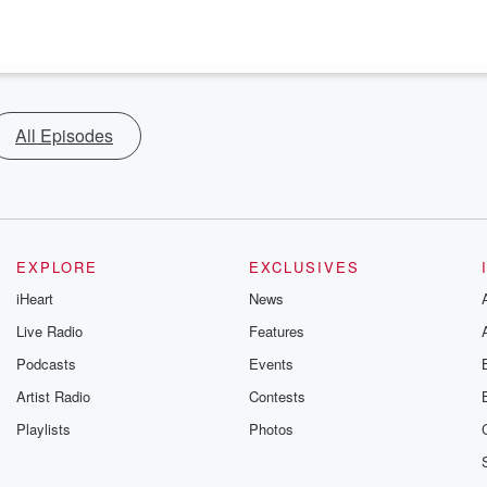
All Episodes
EXPLORE
EXCLUSIVES
iHeart
News
Live Radio
Features
Podcasts
Events
Artist Radio
Contests
Playlists
Photos