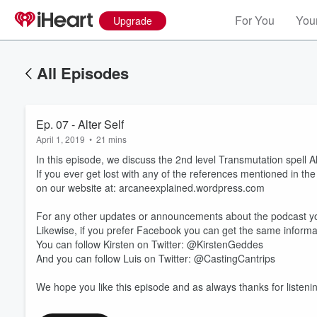
For You
Your
Upgrade
All Episodes
Ep. 07 - Alter Self
April 1, 2019
•
21 mins
In this episode, we discuss the 2nd level Transmutation spell A
If you ever get lost with any of the references mentioned in th
on our website at: arcaneexplained.wordpress.com
For any other updates or announcements about the podcast yo
Likewise, if you prefer Facebook you can get the same infor
Volume
60%
You can follow Kirsten on Twitter: @KirstenGeddes
And you can follow Luis on Twitter: @CastingCantrips
We hope you like this episode and as always thanks for listeni