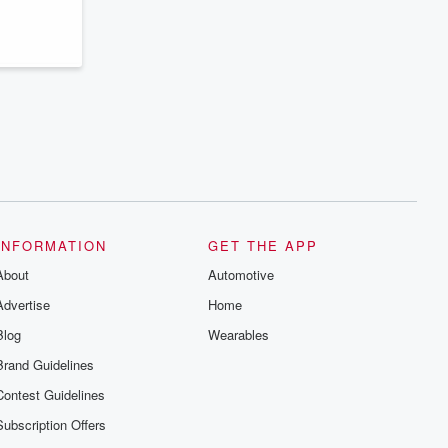
series digs into real-life stories of betrayal
and the aftermath. From stories of double
lives to dark discoveries, these are
cautionary tales and accounts of
resilience against all odds. From the
producers of the critically acclaimed
Betrayal series, Betrayal Weekly drops
new episodes every Thursday. If you
would like to share your story, you can
reach out to the Betrayal Team by
emailing them at betrayalpod@gmail.com
and follow us on Instagram at
@betrayalpod and @glasspodcasts.
Please join our Substack for additional
exclusive content, curated book
recommendations, and community
INFORMATION
GET THE APP
discussions. Sign up FREE by clicking
About
this link Beyond Betrayal Substack. Join
Automotive
our community dedicated to truth,
Advertise
Home
resilience, and healing. Your voice
matters! Be a part of our Betrayal journey
Blog
Wearables
on Substack.
Brand Guidelines
Contest Guidelines
Subscription Offers