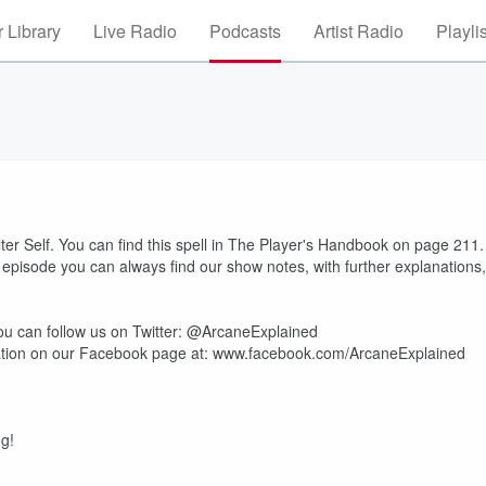
 Library
Live Radio
Podcasts
Artist Radio
Playli
lter Self. You can find this spell in The Player's Handbook on page 211.
e episode you can always find our show notes, with further explanations,
u can follow us on Twitter: @ArcaneExplained
mation on our Facebook page at: www.facebook.com/ArcaneExplained
ng!