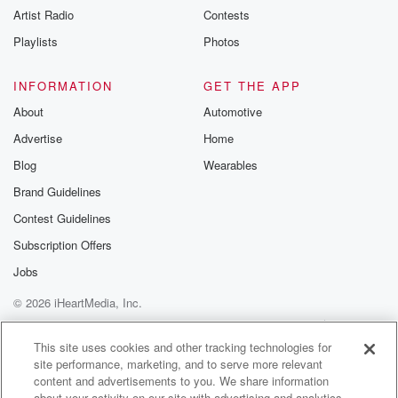
Artist Radio
Contests
m and follow u
Instagram a
Playlists
Photos
@betrayalpod
@glasspodcas
Please join o
INFORMATION
GET THE APP
Substack for addi
exclusive cont
About
Automotive
curated boo
Advertise
Home
recommendation
community
Blog
Wearables
discussions. Si
FREE by clicking
Brand Guidelines
link Beyond Bet
Contest Guidelines
Substack. Join
community dedi
Subscription Offers
to truth, resilien
healing. Your v
Jobs
matters! Be a pa
© 2026 iHeartMedia, Inc.
our Betrayal jou
Substack.
Help
Privacy Policy
Your Privacy Choices
Terms of Use
AdChoices
This site uses cookies and other tracking technologies for
site performance, marketing, and to serve more relevant
content and advertisements to you. We share information
about your activity on our site with advertising and analytics