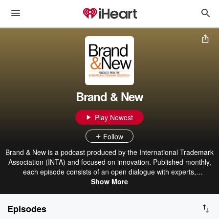
Brand & New
Play Newest
Follow
Brand & New is a podcast produced by the International Trademark
Association (INTA) and focused on innovation. Published monthly,
each episode consists of an open dialogue with experts,
visionaries, and influential people from all over the world in order to
Show More
learn more about the evolution of the legal and intellectual property
ecosystem, its concepts, and all actual or potential consequences.
Episodes
Because we consider innovation as a pillar of INTA’s Strategic Plan,