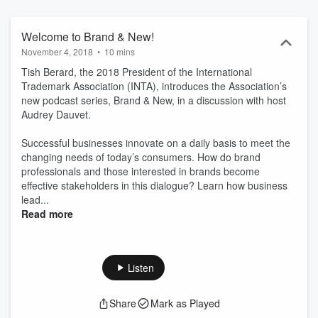
and because it is key to “walk the talk,” we invite you to follow Brand
& New, to expand your knowledge about the transformation of this
industry and to stay curious! Brand & New guests contribute to this
Welcome to Brand & New!
podcast in their personal capacity and the opinions expressed (or
November 4, 2018
•
10 mins
experiences shared) are their own. They do not purport to reflect
Tish Berard, the 2018 President of the International
the views or opinions of INTA or its members.
Trademark Association (INTA), introduces the Association’s
new podcast series, Brand & New, in a discussion with host
Audrey Dauvet.
Successful businesses innovate on a daily basis to meet the
changing needs of today’s consumers. How do brand
professionals and those interested in brands become
effective stakeholders in this dialogue? Learn how business
lead...
Read more
Listen
Share
Mark as Played