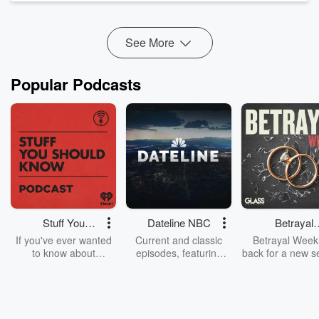
Eve...
Read more
See More
Popular Podcasts
Stuff You
Dateline NBC
Betrayal
Should Know
Weekly
If you've ever wanted
Current and classic
Betrayal Weekl
to know about
episodes, featuring
back for a new s
champagne, satanism,
compelling true-crime
Every Thursd
the Stonewall Uprising,
mysteries, powerful
Betrayal Wee
chaos theory, LSD, El
documentaries and in-
shares first-h
Nino, true crime and
depth investigations.
accounts of br
Rosa Parks, then look
Follow now to get the
trust, shocki