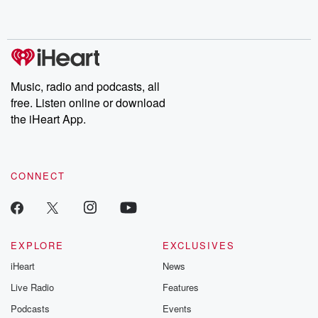
no further. Josh and
latest episodes of
deceptions, an
Chuck have you
Dateline NBC
trail of destructi
covered.
completely free, or
leave behind. H
subscribe to Dateline
by Andrea Gun
Premium for ad-free
this weekly on
listening and exclusive
series digs into re
Music, radio and podcasts, all
bonus content:
stories of betray
DatelinePremium.com
the aftermath.
free. Listen online or download
stories of double
the iHeart App.
to dark discove
these are cauti
tales and accou
resilience agains
CONNECT
odds. From t
producers of 
critically accl
Betrayal seri
Betrayal Weekly
new episodes e
EXPLORE
EXCLUSIVES
Thursday. If you would
iHeart
News
like to share your
you can reach o
Live Radio
Features
the Betrayal Te
emailing them
Podcasts
Events
betrayalpod@gm