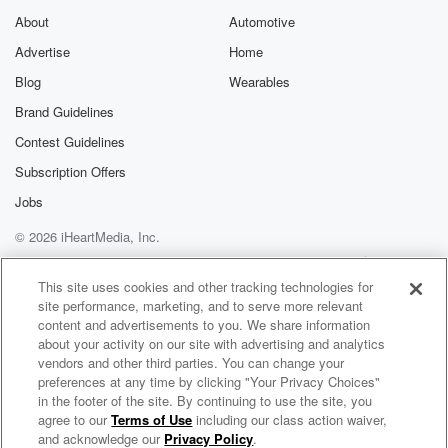
Substack for addi
exclusive cont
About
Automotive
curated boo
Advertise
Home
recommendation
community
Blog
Wearables
discussions. Si
FREE by clicking
Brand Guidelines
link Beyond Bet
Contest Guidelines
Substack. Join
community dedi
Subscription Offers
to truth, resilien
healing. Your v
Jobs
matters! Be a pa
© 2026 iHeartMedia, Inc.
our Betrayal jou
Substack.
Help
Privacy Policy
Your Privacy Choices
Terms of Use
AdChoices
This site uses cookies and other tracking technologies for
site performance, marketing, and to serve more relevant
content and advertisements to you. We share information
about your activity on our site with advertising and analytics
vendors and other third parties. You can change your
preferences at any time by clicking "Your Privacy Choices"
in the footer of the site. By continuing to use the site, you
agree to our
Terms of Use
including our class action waiver,
COMMONS
and acknowledge our
Privacy Policy
.