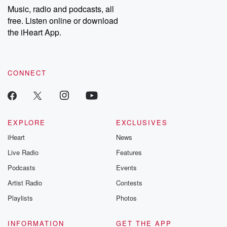
listening and exclusive
series digs into re
Music, radio and podcasts, all
bonus content:
stories of betray
DatelinePremium.com
the aftermath.
free. Listen online or download
stories of double
the iHeart App.
to dark discove
these are cauti
tales and accou
resilience agains
CONNECT
odds. From t
producers of 
critically accl
Betrayal seri
Betrayal Weekly
new episodes e
EXPLORE
EXCLUSIVES
Thursday. If you would
iHeart
News
like to share your
you can reach o
Live Radio
Features
the Betrayal Te
emailing them
Podcasts
Events
betrayalpod@gm
Artist Radio
Contests
m and follow u
Instagram a
Playlists
Photos
@betrayalpod
@glasspodcas
Please join o
INFORMATION
GET THE APP