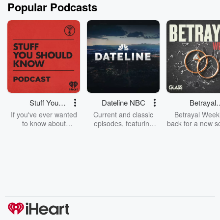
Popular Podcasts
Stuff You
Dateline NBC
Betrayal
Should Know
Weekly
If you've ever wanted
Current and classic
Betrayal Weekl
to know about
episodes, featuring
back for a new s
champagne, satanism,
compelling true-crime
Every Thursd
the Stonewall Uprising,
mysteries, powerful
Betrayal Wee
chaos theory, LSD, El
documentaries and in-
shares first-h
Nino, true crime and
depth investigations.
accounts of br
Rosa Parks, then look
Follow now to get the
trust, shocki
no further. Josh and
latest episodes of
deceptions, an
Chuck have you
Dateline NBC
trail of destructi
covered.
completely free, or
leave behind. H
subscribe to Dateline
by Andrea Gun
Premium for ad-free
this weekly on