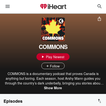
COMMONS
Play Newest
Follow
COMMONS is a documentary podcast that proves Canada is
anything but boring. Each season, host Arshy Mann guides you
through the country’s dark underbelly, bringing you stories about
crime, corruption and all manner of misdeeds. Hosted on Acast.
Show More
See acast.com/privacy for more information.
Episodes