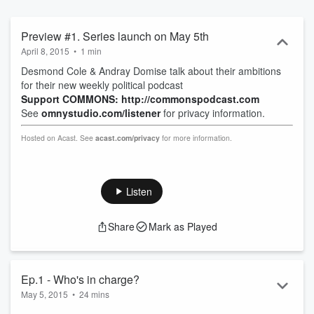
Preview #1. Series launch on May 5th
April 8, 2015
•
1 min
Desmond Cole & Andray Domise talk about their ambitions
for their new weekly political podcast
Support COMMONS: http://commonspodcast.com
See
omnystudio.com/listener
for privacy information.
Hosted on Acast. See
acast.com/privacy
for more information.
Listen
Share
Mark as Played
Ep.1 - Who's in charge?
May 5, 2015
•
24 mins