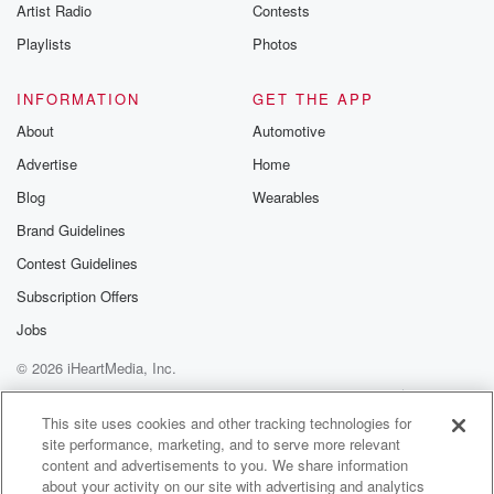
Artist Radio
Contests
Playlists
Photos
INFORMATION
GET THE APP
About
Automotive
Advertise
Home
Blog
Wearables
Brand Guidelines
Contest Guidelines
Subscription Offers
Jobs
© 2026 iHeartMedia, Inc.
Help
Privacy Policy
Your Privacy Choices
Terms of Use
AdChoices
This site uses cookies and other tracking technologies for
site performance, marketing, and to serve more relevant
content and advertisements to you. We share information
about your activity on our site with advertising and analytics