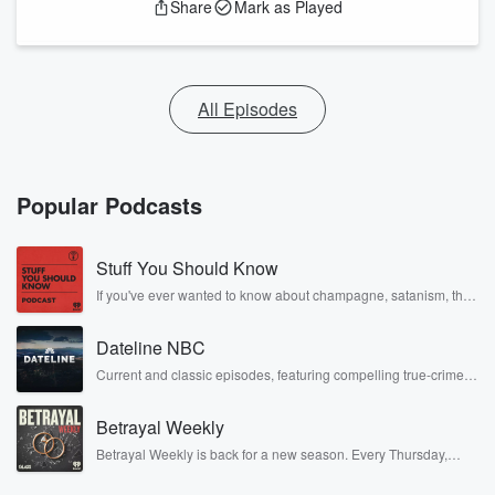
Share
Mark as Played
All Episodes
Popular Podcasts
Stuff You Should Know
If you've ever wanted to know about champagne, satanism, the
Stonewall Uprising, chaos theory, LSD, El Nino, true crime and
Rosa Parks, then look no further. Josh and Chuck have you
Dateline NBC
covered.
Current and classic episodes, featuring compelling true-crime
mysteries, powerful documentaries and in-depth investigations.
Follow now to get the latest episodes of Dateline NBC
Betrayal Weekly
completely free, or subscribe to Dateline Premium for ad-free
listening and exclusive bonus content: DatelinePremium.com
Betrayal Weekly is back for a new season. Every Thursday,
Betrayal Weekly shares first-hand accounts of broken trust,
shocking deceptions, and the trail of destruction they leave