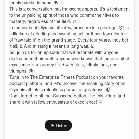
tennis paddle in hand. 🏓
This is a conversation that transcends sports. It's a testament
to the unyielding spirit of those who commit their lives to
mastery, regardless of the field. 🎨
In the world of Olympic athletes, pressure is a privilege. 🎖️ It's
a lifetime of grinding and sweating, all for those few minutes
of "raw talent" on the grand stage. Every four years, they bet
it all. ⏳ And missing it means a long wait. ⌛
So, join us for an episode that will resonate with anyone
dedicated to their craft, anyone who knows that the pursuit of
excellence is a journey filled with trials, tribulations, and
triumphs. 🌍
Tune in to The Enterprise Fitness Podcast on your favorite
podcast platform, and let's uncover the inspiring story of an
Olympic athlete's relentless pursuit of greatness. 🎧
Don't forget to hit that Subscribe button, like this video, and
share it with fellow enthusiasts of excellence! 🚀
Listen