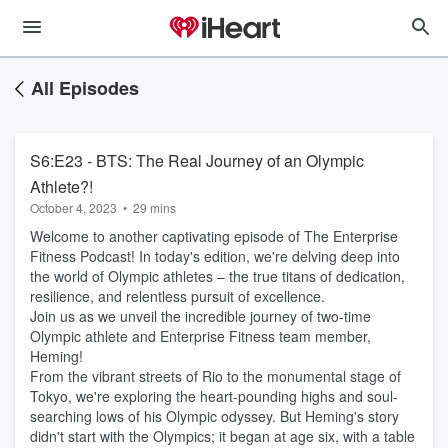
All Episodes
S6:E23 - BTS: The Real Journey of an Olympic
Athlete?!
October 4, 2023
•
29 mins
Welcome to another captivating episode of The Enterprise
Fitness Podcast! In today's edition, we're delving deep into
the world of Olympic athletes – the true titans of dedication,
resilience, and relentless pursuit of excellence.
Join us as we unveil the incredible journey of two-time
Olympic athlete and Enterprise Fitness team member,
Heming!
From the vibrant streets of Rio to the monumental stage of
Tokyo, we're exploring the heart-pounding highs and soul-
searching lows of his Olympic odyssey. But Heming's story
didn't start with the Olympics; it began at age six, with a table