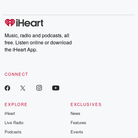
behind. Hosted by Andrea Gunning, this weekly ongoing series
digs into real-life stories of betrayal and the aftermath. From
stories of double lives to dark discoveries, these are cautionary
tales and accounts of resilience against all odds. From the
producers of the critically acclaimed Betrayal series, Betrayal
Weekly drops new episodes every Thursday. If you would like to
share your story, you can reach out to the Betrayal Team by
Music, radio and podcasts, all
emailing them at betrayalpod@gmail.com and follow us on
free. Listen online or download
Instagram at @betrayalpod and @glasspodcasts. Please join
our Substack for additional exclusive content, curated book
the iHeart App.
recommendations, and community discussions. Sign up FREE
by clicking this link Beyond Betrayal Substack. Join our
community dedicated to truth, resilience, and healing. Your
voice matters! Be a part of our Betrayal journey on Substack.
CONNECT
EXPLORE
EXCLUSIVES
iHeart
News
Live Radio
Features
Podcasts
Events