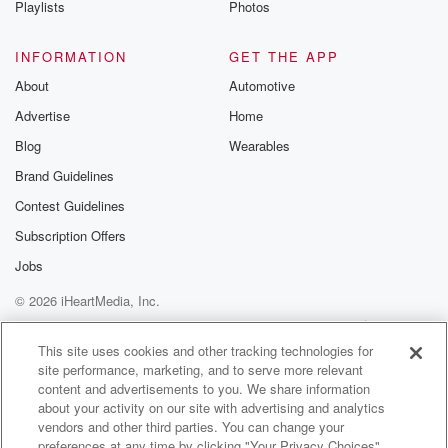
Playlists
Photos
@betrayalpod
@glasspodcas
Please join o
INFORMATION
GET THE APP
Substack for addi
exclusive cont
About
Automotive
curated boo
Advertise
Home
recommendation
community
Blog
Wearables
discussions. Si
FREE by clicking
Brand Guidelines
link Beyond Bet
Contest Guidelines
Substack. Join
community dedi
Subscription Offers
to truth, resilien
healing. Your v
Jobs
matters! Be a pa
© 2026 iHeartMedia, Inc.
our Betrayal jou
Substack.
Help
Privacy Policy
Your Privacy Choices
Terms of Use
AdChoices
This site uses cookies and other tracking technologies for
site performance, marketing, and to serve more relevant
content and advertisements to you. We share information
about your activity on our site with advertising and analytics
vendors and other third parties. You can change your
preferences at any time by clicking "Your Privacy Choices"