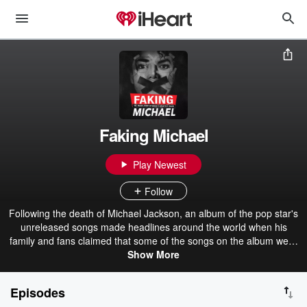
Faking Michael
Play Newest
Follow
Following the death of Michael Jackson, an album of the pop star's
unreleased songs made headlines around the world when his
family and fans claimed that some of the songs on the album were
fakes. Packed with explosive new evidence, Faking Michael
Show More
uncovers the inside story of the music industry scandal you were
never meant to hear about.
Episodes