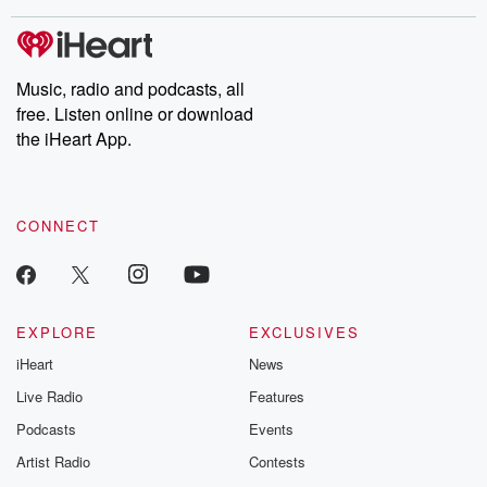
covered.
completely free, or
leave behind. H
subscribe to Dateline
by Andrea Gun
Premium for ad-free
this weekly on
listening and exclusive
series digs into re
Music, radio and podcasts, all
bonus content:
stories of betray
DatelinePremium.com
the aftermath.
free. Listen online or download
stories of double
the iHeart App.
to dark discove
these are cauti
tales and accou
resilience agains
CONNECT
odds. From t
producers of 
critically accl
Betrayal seri
Betrayal Weekly
new episodes e
EXPLORE
EXCLUSIVES
Thursday. If you would
iHeart
News
like to share your
you can reach o
Live Radio
Features
the Betrayal Te
emailing them
Podcasts
Events
betrayalpod@gm
Artist Radio
Contests
m and follow u
Instagram a