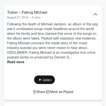
Trailer – Faking Michael
August 27, 2018
•
2 mins
Following the death of Michael Jackson, an album of the pop
star's unreleased songs made headlines around the world
when his family and fans claimed that some of the songs on
the album were fakes. Packed with explosive new evidence,
Faking Michael uncovers the inside story of the music
industry scandal you were never meant to hear about.
DISCLAIMER: Faking Michael is an investigative true crime
podcast series co-produced by Damien S...
Read more
Listen
Share
Mark as Played