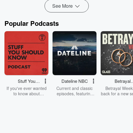
Read more
See More
Popular Podcasts
Stuff You
Dateline NBC
Betrayal
Should Know
Weekly
If you've ever wanted
Current and classic
Betrayal Weekl
to know about
episodes, featuring
back for a new s
champagne, satanism,
compelling true-crime
Every Thursd
the Stonewall Uprising,
mysteries, powerful
Betrayal Wee
chaos theory, LSD, El
documentaries and in-
shares first-h
Nino, true crime and
depth investigations.
accounts of br
Rosa Parks, then look
Follow now to get the
trust, shocki
no further. Josh and
latest episodes of
deceptions, an
Chuck have you
Dateline NBC
trail of destructi