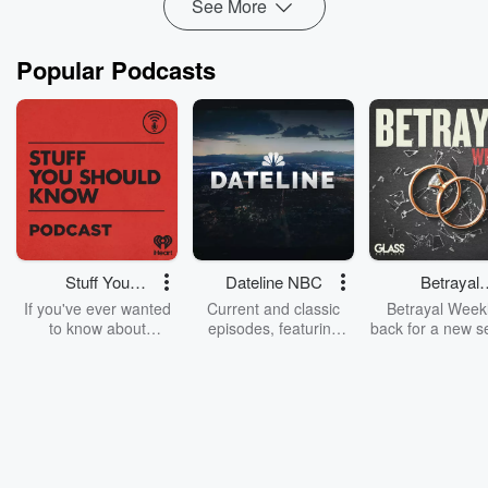
See More
Read more
Popular Podcasts
Stuff You
Dateline NBC
Betrayal
Should Know
Weekly
If you've ever wanted
Current and classic
Betrayal Weekl
to know about
episodes, featuring
back for a new s
champagne, satanism,
compelling true-crime
Every Thursd
the Stonewall Uprising,
mysteries, powerful
Betrayal Wee
chaos theory, LSD, El
documentaries and in-
shares first-h
Nino, true crime and
depth investigations.
accounts of br
Rosa Parks, then look
Follow now to get the
trust, shocki
no further. Josh and
latest episodes of
deceptions, an
Chuck have you
Dateline NBC
trail of destructi
covered.
completely free, or
leave behind. H