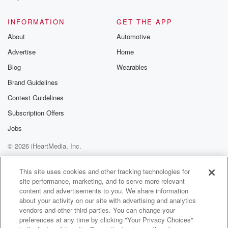
@glasspodcas
Please join o
INFORMATION
GET THE APP
Substack for addi
exclusive cont
About
Automotive
curated boo
Advertise
Home
recommendation
community
Blog
Wearables
discussions. Si
FREE by clicking
Brand Guidelines
link Beyond Bet
Contest Guidelines
Substack. Join
community dedi
Subscription Offers
to truth, resilien
healing. Your v
Jobs
matters! Be a pa
© 2026 iHeartMedia, Inc.
our Betrayal jou
Substack.
Help
Privacy Policy
Your Privacy Choices
Terms of Use
AdChoices
This site uses cookies and other tracking technologies for
site performance, marketing, and to serve more relevant
content and advertisements to you. We share information
about your activity on our site with advertising and analytics
vendors and other third parties. You can change your
preferences at any time by clicking "Your Privacy Choices"