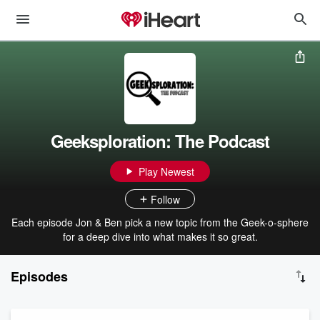
Geeksploration: The Podcast
Play Newest
Follow
Each episode Jon & Ben pick a new topic from the Geek-o-sphere
for a deep dive into what makes it so great.
Episodes