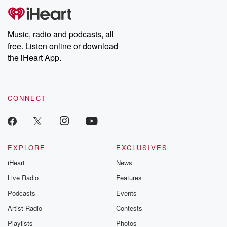
subscribe to Dateline
by Andrea Gun
Premium for ad-free
this weekly on
listening and exclusive
series digs into re
Music, radio and podcasts, all
bonus content:
stories of betray
DatelinePremium.com
the aftermath.
free. Listen online or download
stories of double
the iHeart App.
to dark discove
these are cauti
tales and accou
resilience agains
CONNECT
odds. From t
producers of 
critically accl
Betrayal seri
Betrayal Weekly
new episodes e
EXPLORE
EXCLUSIVES
Thursday. If you would
iHeart
News
like to share your
you can reach o
Live Radio
Features
the Betrayal Te
emailing them
Podcasts
Events
betrayalpod@gm
Artist Radio
Contests
m and follow u
Instagram a
Playlists
Photos
@betrayalpod