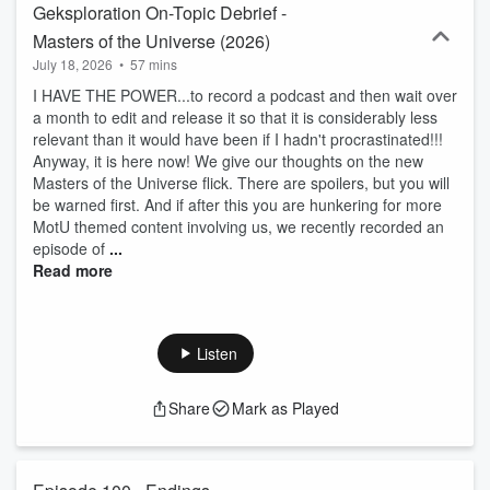
Geksploration On-Topic Debrief -
Masters of the Universe (2026)
July 18, 2026
•
57 mins
I HAVE THE POWER...to record a podcast and then wait over
a month to edit and release it so that it is considerably less
relevant than it would have been if I hadn't procrastinated!!!
Anyway, it is here now! We give our thoughts on the new
Masters of the Universe flick. There are spoilers, but you will
be warned first. And if after this you are hunkering for more
MotU themed content involving us, we recently recorded an
episode of
...
Read more
Listen
Share
Mark as Played