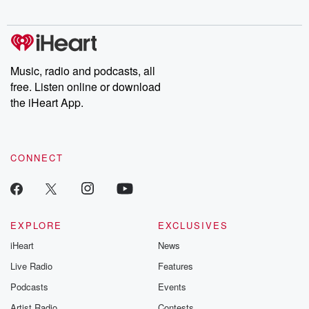
digs into real-life stories of betrayal and the aftermath. From
stories of double lives to dark discoveries, these are cautionary
tales and accounts of resilience against all odds. From the
producers of the critically acclaimed Betrayal series, Betrayal
Weekly drops new episodes every Thursday. If you would like to
share your story, you can reach out to the Betrayal Team by
Music, radio and podcasts, all
emailing them at betrayalpod@gmail.com and follow us on
free. Listen online or download
Instagram at @betrayalpod and @glasspodcasts. Please join
our Substack for additional exclusive content, curated book
the iHeart App.
recommendations, and community discussions. Sign up FREE
by clicking this link Beyond Betrayal Substack. Join our
community dedicated to truth, resilience, and healing. Your
voice matters! Be a part of our Betrayal journey on Substack.
CONNECT
EXPLORE
EXCLUSIVES
iHeart
News
Live Radio
Features
Podcasts
Events
Artist Radio
Contests