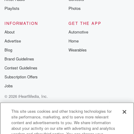
Playlists
Photos
INFORMATION
GET THE APP
About
Automotive
Advertise
Home
Blog
Wearables
Brand Guidelines
Contest Guidelines
Subscription Offers
Jobs
© 2026 iHeartMedia, Inc.
Help
Privacy Policy
Your Privacy Choices
Terms of Use
AdChoices
This site uses cookies and other tracking technologies for
site performance, marketing, and to serve more relevant
content and advertisements to you. We share information
about your activity on our site with advertising and analytics
vendors and other third parties. You can change your