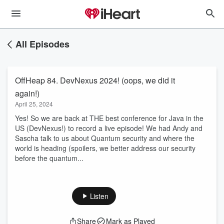
All Episodes
OffHeap 84. DevNexus 2024! (oops, we did it
again!)
April 25, 2024
Yes! So we are back at THE best conference for Java in the
US (DevNexus!) to record a live episode! We had Andy and
Sascha talk to us about Quantum security and where the
world is heading (spoilers, we better address our security
before the quantum...
Listen
Share
Mark as Played