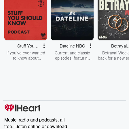
Stuff You
Dateline NBC
Betrayal
Should Know
Weekly
If you've ever wanted
Current and classic
Betrayal Weekl
to know about
episodes, featuring
back for a new s
champagne, satanism,
compelling true-crime
Every Thursd
the Stonewall Uprising,
mysteries, powerful
Betrayal Wee
chaos theory, LSD, El
documentaries and in-
shares first-h
Nino, true crime and
depth investigations.
accounts of br
Rosa Parks, then look
Follow now to get the
trust, shocki
no further. Josh and
latest episodes of
deceptions, an
Chuck have you
Dateline NBC
trail of destructi
covered.
completely free, or
leave behind. H
subscribe to Dateline
by Andrea Gun
Premium for ad-free
this weekly on
listening and exclusive
series digs into re
Music, radio and podcasts, all
bonus content:
stories of betray
DatelinePremium.com
the aftermath.
free. Listen online or download