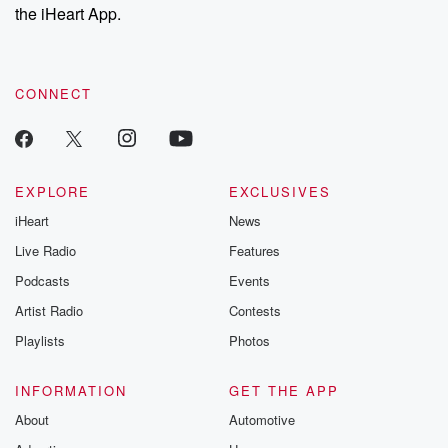
stories of double
the iHeart App.
to dark discove
these are cauti
tales and accou
resilience agains
CONNECT
odds. From t
producers of 
critically accl
Betrayal seri
Betrayal Weekly
new episodes e
EXPLORE
EXCLUSIVES
Thursday. If you would
iHeart
News
like to share your
you can reach o
Live Radio
Features
the Betrayal Te
emailing them
Podcasts
Events
betrayalpod@gm
Artist Radio
Contests
m and follow u
Instagram a
Playlists
Photos
@betrayalpod
@glasspodcas
Please join o
INFORMATION
GET THE APP
Substack for addi
exclusive cont
About
Automotive
curated boo