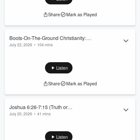
Share
Mark as Played
Boots-On-The-Ground Christianity:
July 22, 2026
•
104 mins
Session 1
Exploring Epistemology, Worldviews, Ethics and more!
Listen
Share
Mark as Played
Joshua 6:26-7:15 (Truth or
July 20, 2026
•
41 mins
Consequences)
Listen