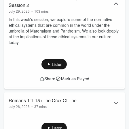
Session 2
July 29, 2026
•
103 mins
In this week's session, we explore some of the normative
ethical systems that are common in the world under the
umbrella of Materialism and Pantheism. We also look deeply
at the implications of these ethical systems in our culture
today.
Listen
Share
Mark as Played
Romans 1:1-15 (The Crux Of The
July 26, 2026
•
37 mins
Matter)
Romans 1:1-15 (The Crux Of The Matter)
Listen