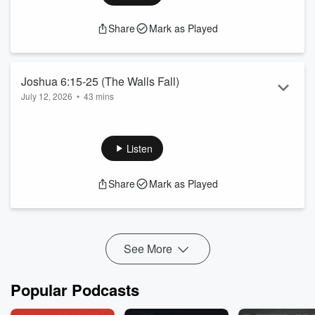
Share
Mark as Played
Joshua 6:15-25 (The Walls Fall)
July 12, 2026
•
43 mins
Listen
Share
Mark as Played
See More
Popular Podcasts