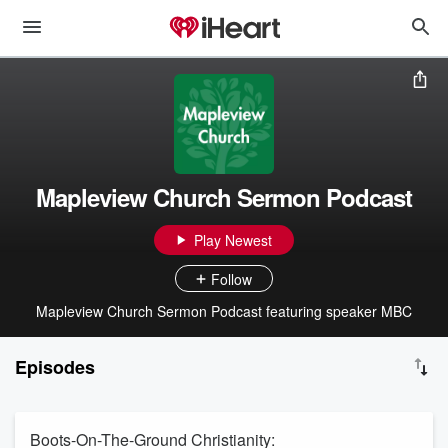
Mapleview Church Sermon Podcast
Play Newest
Follow
Mapleview Church Sermon Podcast featuring speaker MBC
Episodes
Boots-On-The-Ground Christianity: