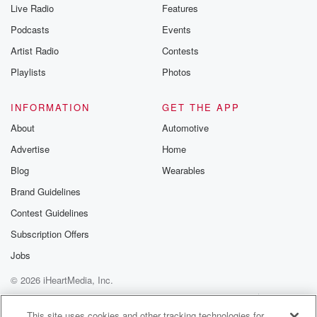
Live Radio
Features
Podcasts
Events
Artist Radio
Contests
Playlists
Photos
INFORMATION
GET THE APP
About
Automotive
Advertise
Home
Blog
Wearables
Brand Guidelines
Contest Guidelines
Subscription Offers
Jobs
© 2026 iHeartMedia, Inc.
Help
Privacy Policy
Your Privacy Choices
Terms of Use
AdChoices
This site uses cookies and other tracking technologies for