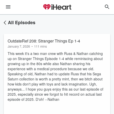
All Episodes
OutdateRef 208: Stranger Things Ep 1-4
January 7, 2026
•
111 mins
This week it's a two man crew with Russ & Nathan catching
up on Stranger Things Episode 1-4 while reminiscing about
growing up in the 80s while also Nathan sharing his
experience with a medical procedure because we old.
Speaking of old, Nathan had to update Russ that his Sega
Saturn collection is worth a pretty mint, then we bitch about
how kids don't play with toys and lack imagination. Ugh,
anyways... I hope you guys enjoy this as our last episode of
2025, especially since we forgot to hit record on actual last
episode of 2025. D'oh! --Nathan