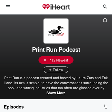
Print Run Podcast
Play Newest
Follow
Print Run is a podcast created and hosted by Laura Zats and Erik
Hane. Its aim is simple: to have the conversations surrounding the
book and writing industries that too often are glossed over by
conventional wisdom, institutional optimism, and false seriousness.
Show More
We’re book people, and we want to examine the questions that lie
at the heart of that life: why do books, specifically, matter? In a
Episodes
digital world, what cultural ground does book publishing still