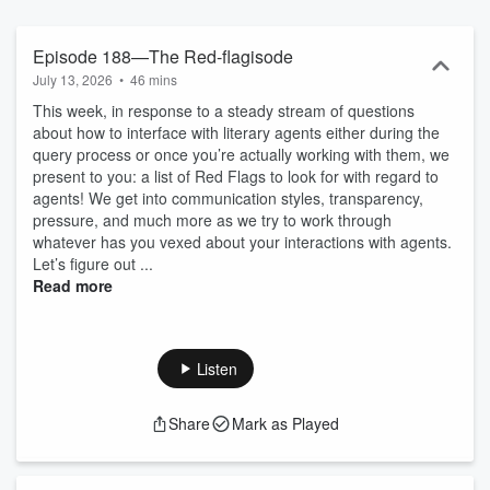
occupy? Whether it’s trends in the queries from writers that hit our
inboxes or the social ramifications of an industry that pays so little
being based in Manhattan, we’re here for it. Probably to laugh at it
Episode 188—The Red-flagisode
and call it names, but here for it nonetheless. Print Run is the
July 13, 2026
•
46 mins
happy-hour conversation after a long day at a catalog launch; it’s
This week, in response to a steady stream of questions
the bottle of wine you drink most of on a Tuesday when the
about how to interface with literary agents either during the
manuscripts are no good. We’re for writers, for publishers, for
query process or once you’re actually working with them, we
anyone who’s opened a book and wanted to know—really know—
present to you: a list of Red Flags to look for with regard to
what goes into getting the damn thing made. Join us. We’ll talk
agents! We get into communication styles, transparency,
about the worst sex scene we’ve ever read and wonder aloud
pressure, and much more as we try to work through
about how millennials will affect the books of the future. We’ll figure
whatever has you vexed about your interactions with agents.
out why Jonathan Franzen wants to replace your child with a
Let’s figure out ...
penguin and whether or not that penguin will be buying hardcovers
Read more
when he grows up.
Listen
Share
Mark as Played