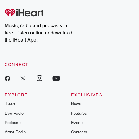
covered.
completely free, or
leave behind. H
subscribe to Dateline
by Andrea Gun
Premium for ad-free
this weekly on
listening and exclusive
series digs into re
Music, radio and podcasts, all
bonus content:
stories of betray
DatelinePremium.com
the aftermath.
free. Listen online or download
stories of double
the iHeart App.
to dark discove
these are cauti
tales and accou
resilience agains
CONNECT
odds. From t
producers of 
critically accl
Betrayal seri
Betrayal Weekly
new episodes e
EXPLORE
EXCLUSIVES
Thursday. If you would
iHeart
News
like to share your
you can reach o
Live Radio
Features
the Betrayal Te
emailing them
Podcasts
Events
betrayalpod@gm
Artist Radio
Contests
m and follow u
Instagram a