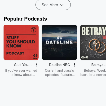
See More
Popular Podcasts
Stuff You
Dateline NBC
Betrayal
Should Know
Weekly
If you've ever wanted
Current and classic
Betrayal Weekl
to know about
episodes, featuring
back for a new s
champagne, satanism,
compelling true-crime
Every Thursd
the Stonewall Uprising,
mysteries, powerful
Betrayal Wee
chaos theory, LSD, El
documentaries and in-
shares first-h
Nino, true crime and
depth investigations.
accounts of br
Rosa Parks, then look
Follow now to get the
trust, shocki
no further. Josh and
latest episodes of
deceptions, an
Chuck have you
Dateline NBC
trail of destructi