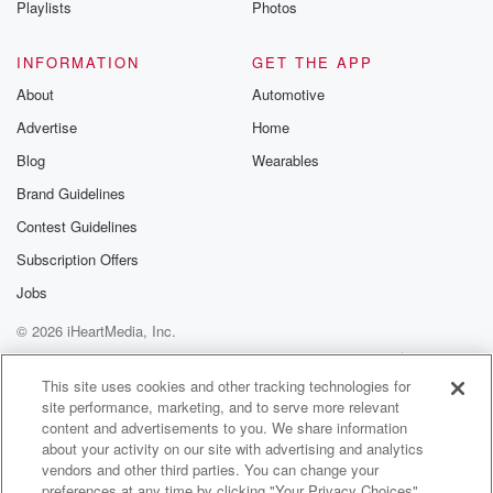
Playlists
Photos
@betrayalpod
@glasspodcas
Please join o
INFORMATION
GET THE APP
Substack for addi
exclusive cont
About
Automotive
curated boo
Advertise
Home
recommendation
community
Blog
Wearables
discussions. Si
FREE by clicking
Brand Guidelines
link Beyond Bet
Contest Guidelines
Substack. Join
community dedi
Subscription Offers
to truth, resilien
healing. Your v
Jobs
matters! Be a pa
© 2026 iHeartMedia, Inc.
our Betrayal jou
Substack.
Help
Privacy Policy
Your Privacy Choices
Terms of Use
AdChoices
This site uses cookies and other tracking technologies for
site performance, marketing, and to serve more relevant
content and advertisements to you. We share information
about your activity on our site with advertising and analytics
vendors and other third parties. You can change your
preferences at any time by clicking "Your Privacy Choices"