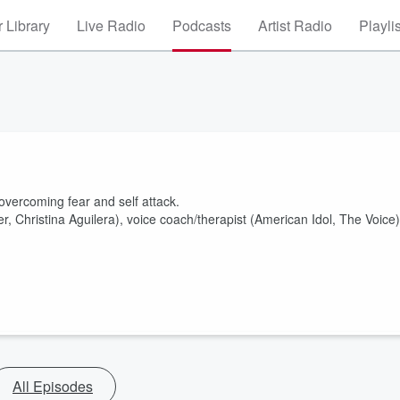
 Library
Live Radio
Podcasts
Artist Radio
Playli
 overcoming fear and self attack.
r, Christina Aguilera), voice coach/therapist (American Idol, The Voice)
All Episodes