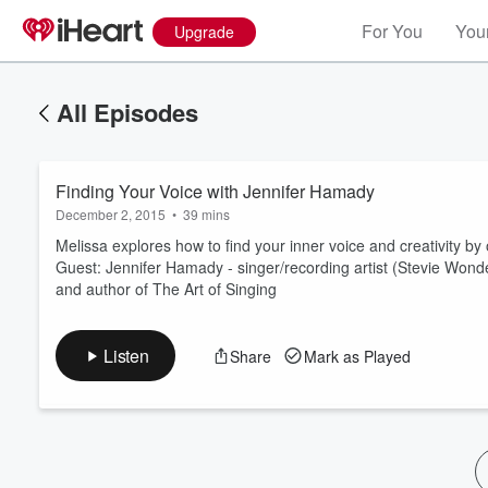
For You
Your
Upgrade
All Episodes
Finding Your Voice with Jennifer Hamady
December 2, 2015
•
39 mins
Melissa explores how to find your inner voice and creativity by
Guest: Jennifer Hamady - singer/recording artist (Stevie Wonde
and author of The Art of Singing
Volume
60%
Listen
Share
Mark as Played