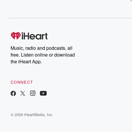
Music, radio and podcasts, all
free. Listen online or download
the iHeart App.
CONNECT
© 2026 iHeartMedia, Inc.