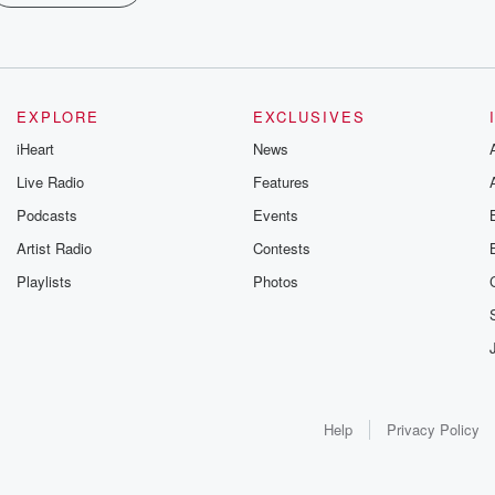
EXPLORE
EXCLUSIVES
iHeart
News
Live Radio
Features
Podcasts
Events
Artist Radio
Contests
Playlists
Photos
Help
Privacy Policy