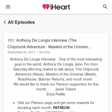
All Episodes
131: Anthony De Longis interview (The
Chipmunk Adventure - Masters of the Universe
September 24, 2017
•
64 mins
- Batman Returns)
Anthony De Longis interview: One of the most interesting
guys in the world, Anthony De Longis, joins Tim from
Saturday Morning rewind to talk about: The Chipmunk
Adventure (Klaus), Masters of the Universe (Blade),
RoadHouse, Batman Returns, and much more!
We would like to thank our Patreon supporters for this
month: Jared Tolbert
Erica Pellillo
Visit our Patreon page and get some rewards for
donating each month:
PATREON