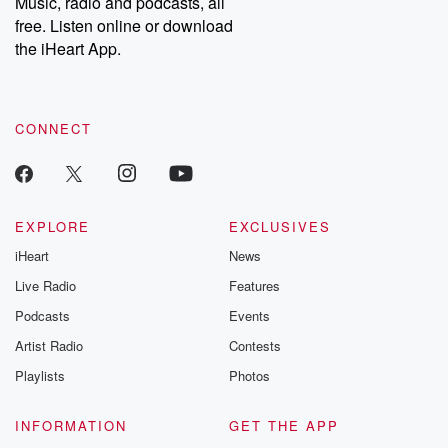
Music, radio and podcasts, all
emailing them at betrayalpod@gmail.com and follow us on
free. Listen online or download
Instagram at @betrayalpod and @glasspodcasts. Please join
our Substack for additional exclusive content, curated book
the iHeart App.
recommendations, and community discussions. Sign up FREE
by clicking this link Beyond Betrayal Substack. Join our
community dedicated to truth, resilience, and healing. Your
voice matters! Be a part of our Betrayal journey on Substack.
CONNECT
EXPLORE
EXCLUSIVES
iHeart
News
Live Radio
Features
Podcasts
Events
Artist Radio
Contests
Playlists
Photos
INFORMATION
GET THE APP