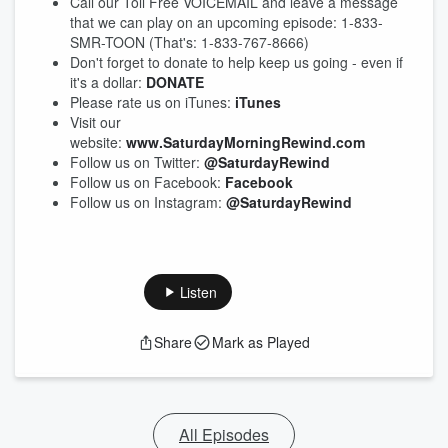
Call our Toll Free VOICEMAIL and leave a message
that we can play on an upcoming episode: 1-833-
SMR-TOON (That's: 1-833-767-8666)
Don't forget to donate to help keep us going - even if
it's a dollar:
DONATE
Please rate us on iTunes:
iTunes
Visit our
website:
www.SaturdayMorningRewind.com
Follow us on Twitter:
@SaturdayRewind
Follow us on Facebook:
Facebook
Follow us on Instagram:
@SaturdayRewind
Listen
Share
Mark as Played
All Episodes