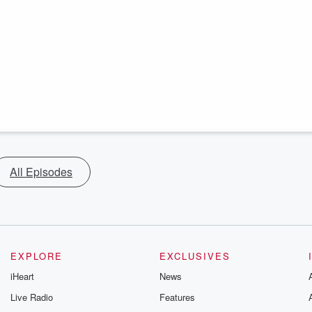
All Episodes
EXPLORE
EXCLUSIVES
iHeart
News
Live Radio
Features