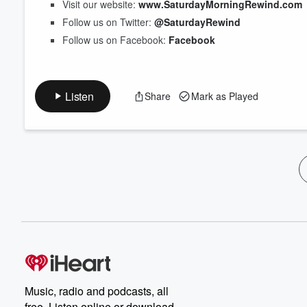
Visit our website:
www.SaturdayMorningRewind.com
Follow us on Twitter:
@SaturdayRewind
Follow us on Facebook:
Facebook
Listen
Share
Mark as Played
Music, radio and podcasts, all
free. Listen online or download