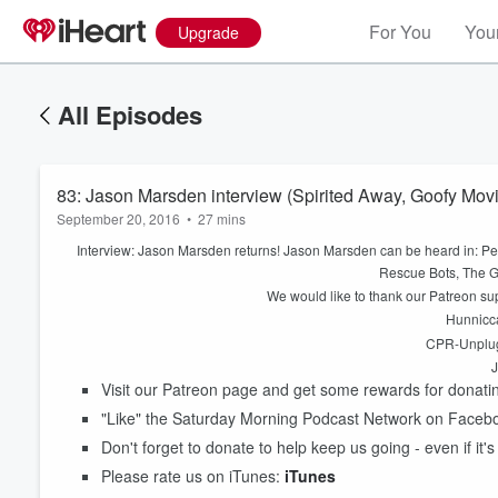
For You
Your
Upgrade
All Episodes
83: Jason Marsden interview (Spirited Away, Goofy Movie
September 20, 2016
•
27 mins
Interview: Jason Marsden returns! Jason Marsden can be heard in: Pe
Rescue Bots, The 
We would like to thank our Patreon s
Hunnicca
CPR-Unplug
J
Visit our Patreon page and get some rewards for donat
"Like" the Saturday Morning Podcast Network on Faceb
Volume
Don't forget to donate to help keep us going - even if it's
60%
Please rate us on iTunes:
iTunes