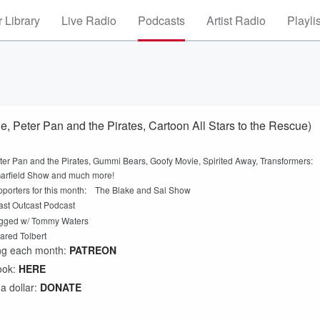
 Library
Live Radio
Podcasts
Artist Radio
Playli
, Peter Pan and the Pirates, Cartoon All Stars to the Rescue)
ter Pan and the Pirates, Gummi Bears, Goofy Movie, Spirited Away, Transformers:
Garfield Show and much more!
upporters for this month: The Blake and Sal Show
st Outcast Podcast
ged w/ Tommy Waters
ared Tolbert
ing each month:
PATREON
ook:
HERE
 a dollar:
DONATE