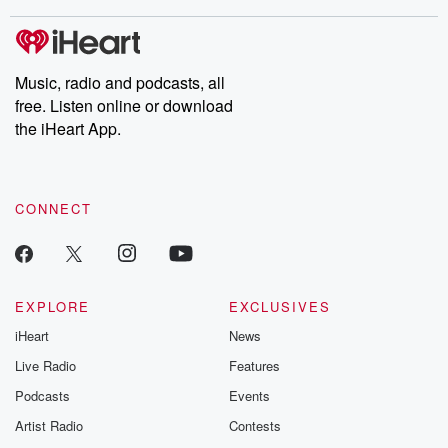
stories of double lives to dark discoveries, these are cautionary
tales and accounts of resilience against all odds. From the
producers of the critically acclaimed Betrayal series, Betrayal
Weekly drops new episodes every Thursday. If you would like to
share your story, you can reach out to the Betrayal Team by
Music, radio and podcasts, all
emailing them at betrayalpod@gmail.com and follow us on
free. Listen online or download
Instagram at @betrayalpod and @glasspodcasts. Please join
our Substack for additional exclusive content, curated book
the iHeart App.
recommendations, and community discussions. Sign up FREE
by clicking this link Beyond Betrayal Substack. Join our
community dedicated to truth, resilience, and healing. Your
voice matters! Be a part of our Betrayal journey on Substack.
CONNECT
EXPLORE
EXCLUSIVES
iHeart
News
Live Radio
Features
Podcasts
Events
Artist Radio
Contests