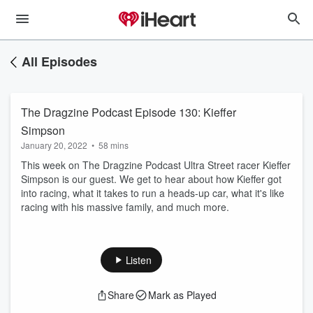
All Episodes
The Dragzine Podcast Episode 130: Kieffer
Simpson
January 20, 2022
•
58 mins
This week on The Dragzine Podcast Ultra Street racer Kieffer
Simpson is our guest. We get to hear about how Kieffer got
into racing, what it takes to run a heads-up car, what it's like
racing with his massive family, and much more.
Listen
Share
Mark as Played