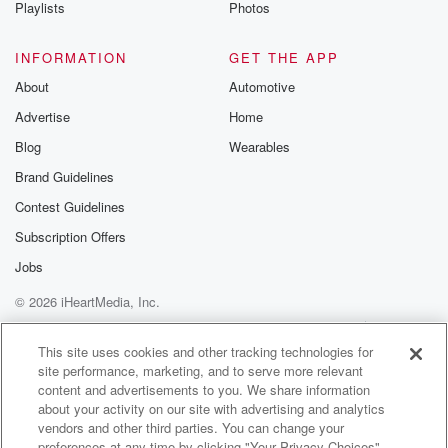
Playlists
Photos
INFORMATION
GET THE APP
About
Automotive
Advertise
Home
Blog
Wearables
Brand Guidelines
Contest Guidelines
Subscription Offers
Jobs
© 2026 iHeartMedia, Inc.
Help
Privacy Policy
Your Privacy Choices
Terms of Use
AdChoices
This site uses cookies and other tracking technologies for
site performance, marketing, and to serve more relevant
content and advertisements to you. We share information
about your activity on our site with advertising and analytics
vendors and other third parties. You can change your
preferences at any time by clicking "Your Privacy Choices"