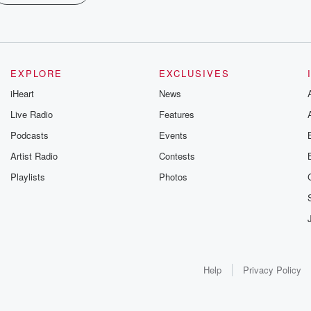
EXPLORE
EXCLUSIVES
iHeart
News
Live Radio
Features
Podcasts
Events
Artist Radio
Contests
Playlists
Photos
Help
Privacy Policy