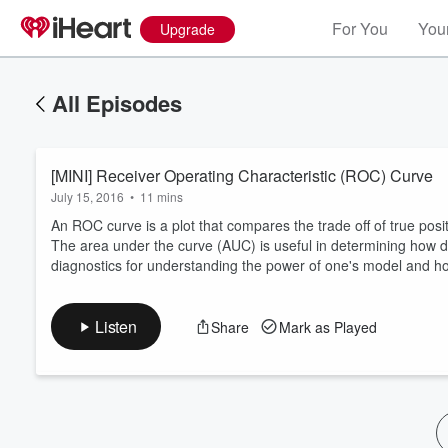
For You
Your
Upgrade
All Episodes
[MINI] Receiver Operating Characteristic (ROC) Curve
July 15, 2016
•
11 mins
An ROC curve is a plot that compares the trade off of true positi
The area under the curve (AUC) is useful in determining how d
diagnostics for understanding the power of one's model and how
Volume
60%
Listen
Share
Mark as Played