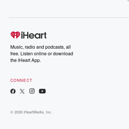
Music, radio and podcasts, all
free. Listen online or download
the iHeart App.
CONNECT
© 2026 iHeartMedia, Inc.