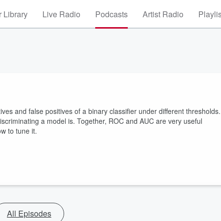
 Library
Live Radio
Podcasts
Artist Radio
Playli
ves and false positives of a binary classifier under different thresholds.
iscriminating a model is. Together, ROC and AUC are very useful
 to tune it.
All Episodes