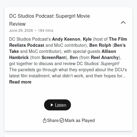
"Wonder Woman," "Batman," "Superman" logos and images are
trademarks of DC Comics and Warner Bros. The podcast is not
sponsored by or affiliated with DC Comics, DC Studios, Warner
DC Studios Podcast: Supergirl Movie
Bros. Discovery, Warner Bros. Pictures, Warner Bros. TV, or Max.
Review
June 29, 2026
•
184 mins
DC Studios Podcast's
Andy
Keenon
,
Kyle
(host of
The Film
Reelists Podcast
and MoC contributor),
Ben Rolph
(
Ben's
Take
and MoC contributor), with special guests
Allison
Hambrick
(from
ScreenRant
),
Ben
(from
Reel Anarchy
),
got together to discuss and review DC Studios'
Supergirl!
The panelists go through what they enjoyed about the DCU's
latest film installment, what didn't work, and their hopes for...
Read more
Listen
Share
Mark as Played