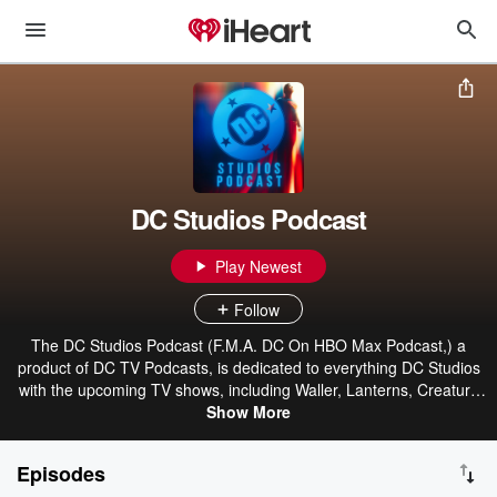
DC Studios Podcast
Play Newest
Follow
The DC Studios Podcast (F.M.A. DC On HBO Max Podcast,) a
product of DC TV Podcasts, is dedicated to everything DC Studios
with the upcoming TV shows, including Waller, Lanterns, Creature
Commandos, Paradise Lost, and Booster Gold, as well as the
Show More
movies Superman, The Brave and the Bold, The Authority, Swamp
Thing, and many more. "The Penguin," "Green Lantern," "My
Episodes
Adventures With Superman," "Amanda Waller," "Booster Gold,"