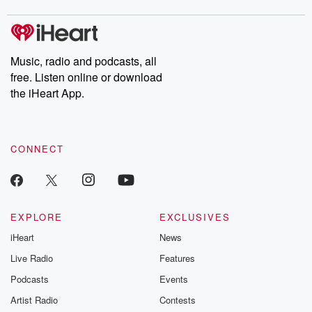
covered.
completely free, or
leave behind. H
subscribe to Dateline
by Andrea Gun
Premium for ad-free
this weekly on
listening and exclusive
series digs into re
Music, radio and podcasts, all
bonus content:
stories of betray
DatelinePremium.com
the aftermath.
free. Listen online or download
stories of double
the iHeart App.
to dark discove
these are cauti
tales and accou
resilience agains
CONNECT
odds. From t
producers of 
critically accl
Betrayal seri
Betrayal Weekly
new episodes e
EXPLORE
EXCLUSIVES
Thursday. If you would
iHeart
News
like to share your
you can reach o
Live Radio
Features
the Betrayal Te
emailing them
Podcasts
Events
betrayalpod@gm
Artist Radio
Contests
m and follow u