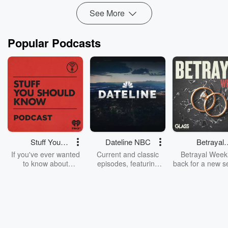
See More
Popular Podcasts
Stuff You
Dateline NBC
Betrayal
Should Know
Weekly
If you've ever wanted
Current and classic
Betrayal Weekl
to know about
episodes, featuring
back for a new s
champagne, satanism,
compelling true-crime
Every Thursd
the Stonewall Uprising,
mysteries, powerful
Betrayal Wee
chaos theory, LSD, El
documentaries and in-
shares first-h
Nino, true crime and
depth investigations.
accounts of br
Rosa Parks, then look
Follow now to get the
trust, shocki
no further. Josh and
latest episodes of
deceptions, an
Chuck have you
Dateline NBC
trail of destructi