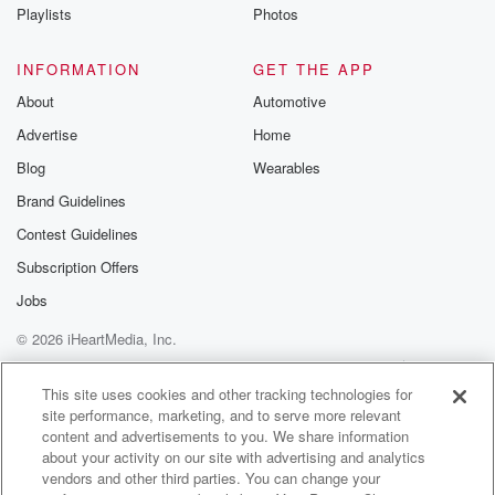
Instagram a
Playlists
Photos
@betrayalpod
@glasspodcas
Please join o
INFORMATION
GET THE APP
Substack for addi
exclusive cont
About
Automotive
curated boo
Advertise
Home
recommendation
community
Blog
Wearables
discussions. Si
FREE by clicking
Brand Guidelines
link Beyond Bet
Contest Guidelines
Substack. Join
community dedi
Subscription Offers
to truth, resilien
healing. Your v
Jobs
matters! Be a pa
© 2026 iHeartMedia, Inc.
our Betrayal jou
Substack.
Help
Privacy Policy
Your Privacy Choices
Terms of Use
AdChoices
This site uses cookies and other tracking technologies for
site performance, marketing, and to serve more relevant
content and advertisements to you. We share information
about your activity on our site with advertising and analytics
vendors and other third parties. You can change your