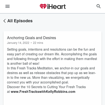
All Episodes
Anchoring Goals and Desires
January 14, 2022
•
22 mins
Setting goals, intentions and resolutions can be the fun and
easy part of creating our dream life. Accomplishing the goals
and following through with the effort in making them manifest
is another ball of wax!
In this Fresh Tracks Meditation, we anchor-in our goals and
desires as well as release obstacles that pop up as we lean-
in to the new us. More than visualizing, we energetically
connect you with your accomplished goal.
Discover the 10 Secrets to Cutting Your Fresh Tracks
at
www.FreshTrackswithKellyRobbins.com