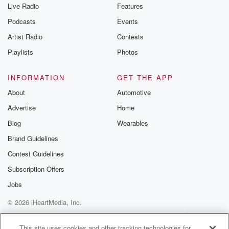
Live Radio
Features
Podcasts
Events
Artist Radio
Contests
Playlists
Photos
INFORMATION
GET THE APP
About
Automotive
Advertise
Home
Blog
Wearables
Brand Guidelines
Contest Guidelines
Subscription Offers
Jobs
© 2026 iHeartMedia, Inc.
Help
Privacy Policy
Your Privacy Choices
Terms of Use
AdChoices
This site uses cookies and other tracking technologies for