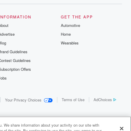
INFORMATION
GET THE APP
About
Automotive
Advertise
Home
Blog
Wearables
Brand Guidelines
Contest Guidelines
Subscription Offers
Jobs
Terms of Use
AdChoices
Your Privacy Choices
. We share information about your activity on our site with
 of the site. By continuing to use the site, you agree to our