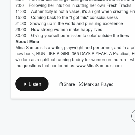
Volume
7:00 – Following her intuition in cutting her own Fresh Tracks
60%
11:00 – Authenticity is not a value, it's a right when creating F
15:00 – Coming back to the "I got this" consciousness
21:30 –Showing up in the world and pursuing excellence
26:00 – How strong women make happy lives
30:00 – Giving yourself permission to color outside the lines
About Mina
Mina Samuels is a writer, playwright and performer, and in a pr
new book, RUN LIKE A GIRL 365 DAYS A YEAR: A Practical, Per
wisdom as a spiritual running buddy for women on the run—which
the questions that confound us. www.MinaSamuels.com
Listen
Share
Mark as Played