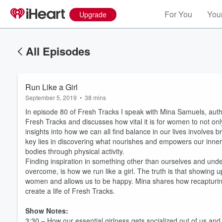
For You
Your
Upgrade
All Episodes
Run Like a Girl
September 5, 2019
•
38 mins
In episode 80 of Fresh Tracks I speak with Mina Samuels, aut
Fresh Tracks and discusses how vital it is for women to not only
insights into how we can all find balance in our lives involves br
key lies in discovering what nourishes and empowers our inner 
bodies through physical activity.
Finding inspiration in something other than ourselves and under
overcome, is how we run like a girl. The truth is that showing 
women and allows us to be happy. Mina shares how recapturing 
create a life of Fresh Tracks.
Show Notes:
3:30 – How our essential girlness gets socialized out of us and