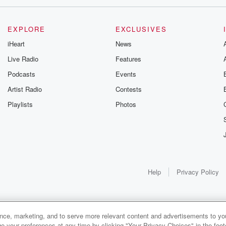
EXPLORE
EXCLUSIVES
iHeart
News
Live Radio
Features
Podcasts
Events
Artist Radio
Contests
Playlists
Photos
Help
Privacy Policy
ance, marketing, and to serve more relevant content and advertisements to you
1x
e your preferences at any time by clicking "Your Privacy Choices" in the footer