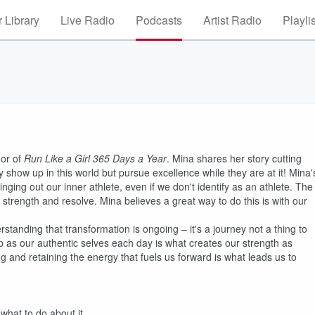
 Library
Live Radio
Podcasts
Artist Radio
Playli
hor of
Run Like a Girl 365 Days a Year
. Mina shares her story cutting
 show up in this world but pursue excellence while they are at it! Mina'
inging out our inner athlete, even if we don't identify as an athlete. The
strength and resolve. Mina believes a great way to do this is with our
standing that transformation is ongoing – it's a journey not a thing to
up as our authentic selves each day is what creates our strength as
and retaining the energy that fuels us forward is what leads us to
 what to do about it