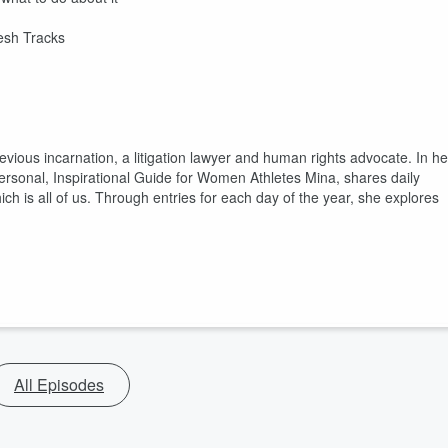
resh Tracks
evious incarnation, a litigation lawyer and human rights advocate. In he
sonal, Inspirational Guide for Women Athletes Mina, shares daily
 is all of us. Through entries for each day of the year, she explores
All Episodes