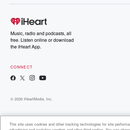
Music, radio and podcasts, all
free. Listen online or download
the iHeart App.
CONNECT
© 2026 iHeartMedia, Inc.
This site uses cookies and other tracking technologies for site perform
advertising and analytics vendors and other third parties. You can chang
Fresh Tracks With Kelly Robbins