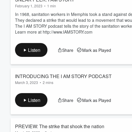
February 1, 2023
•
1 min
In 1968, sanitation workers in Memphis took a stand against 
They declared a strike that would lead to a movement that wou
The I AM STORY podcast tells the story of the sanitation wor
Learn more at http://www.IAMSTORY.com
Listen
Share
Mark as Played
INTRODUCING THE I AM STORY PODCAST
March 3, 2023
•
2 mins
In 1968, two Memphis sanitation workers,
Robert Walker and
accident that was the result of shocking negligence by city le
Listen
Share
Mark as Played
The workers had raised a red flag that trucks in the fleet were 
inclination to make changes.
This tragedy ignited one of the most courageous worker actions 
Read more
PREVIEW: The strike that shook the nation