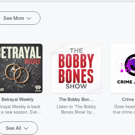
See More
Betrayal Weekly
The Bobby Bones
Crime 
Show
trayal Weekly is back
Listen to 'The Bobby
Does heari
r a new season. Every
Bones Show' by
true crime 
Thursday, Betrayal
downloading the daily full
leave you s
ekly shares first-hand
replay.
internet fo
See All
ounts of broken trust,
behind the 
cking deceptions, and
into your n