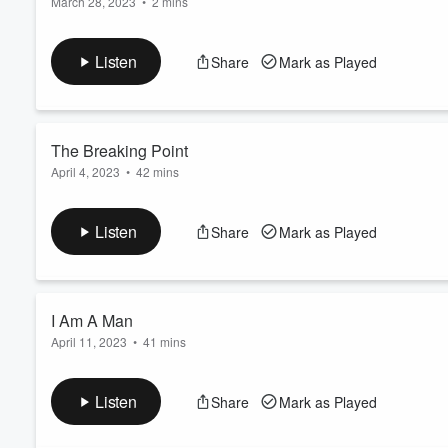
March 28, 2023
•
2 mins
In 1968, Memphis sanitation workers went on strike – for dignity
Volume
60%
they declared: I AM A MAN. The strike would draw together th
Listen
Share
Mark as Played
the course of history. The I AM STORY Podcast revisits this stru
Lear...
Read more
The Breaking Point
April 4, 2023
•
42 mins
In 1968, Memphis sanitation workers faced dangerous and deg
paying them poverty wages and refusing to recognize their uni
Listen
Share
Mark as Played
Cole were crushed to death as they sought shelter in the back of 
shocking negligence by city leaders. That was ...
Read more
I Am A Man
April 11, 2023
•
41 mins
In the wake of the deaths of Echol Cole and Robert Walker, 1
demanding safer working conditions and basic respect for the 
Listen
Share
Mark as Played
recognize their union or even talk to the workers. When a peacef
Read more