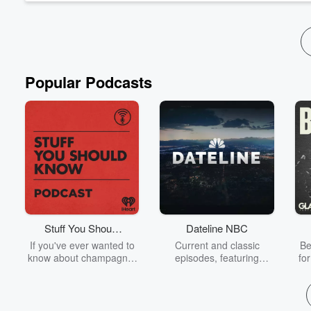
Popular Podcasts
Stuff You Should
Dateline NBC
Know
If you've ever wanted to
Current and classic
Be
know about champagne,
episodes, featuring
fo
satanism, the Stonewall
compelling true-crime
Uprising, chaos theory,
mysteries, powerful
We
LSD, El Nino, true crime
documentaries and in-
acc
and Rosa Parks, then
depth investigations.
sho