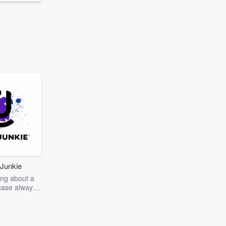
Junkie
ng about a
case always
couring the
r the truth
story? Dive
ext mystery