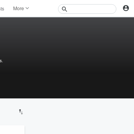
More
sts
News
Features
Events
Contests
Photos
s.