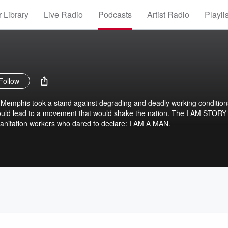
 Library
Live Radio
Podcasts
Artist Radio
Playli
Follow
n Memphis took a stand against degrading and deadly working condition
would lead to a movement that would shake the nation. The I AM STORY
e sanitation workers who dared to declare: I AM A MAN.