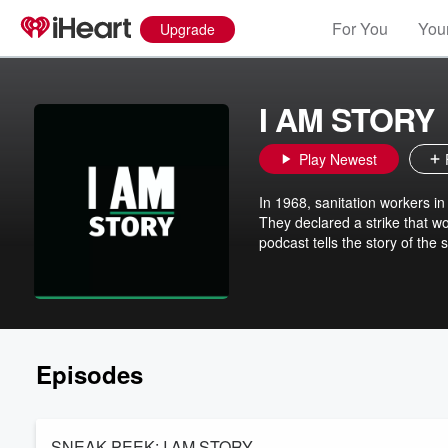
For You
Your
Upgrade
I AM STORY
Play Newest
In 1968, sanitation workers i
They declared a strike that 
podcast tells the story of th
Episodes
SNEAK PEEK: I AM STORY