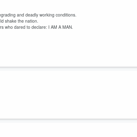
degrading and deadly working conditions.
ld shake the nation.
kers who dared to declare: I AM A MAN.
 Echol Cole
, were crushed to death in the back of their truck, a horrific
aders.
unsafe. But the city didn't recognize their union and had no incentive or
i...