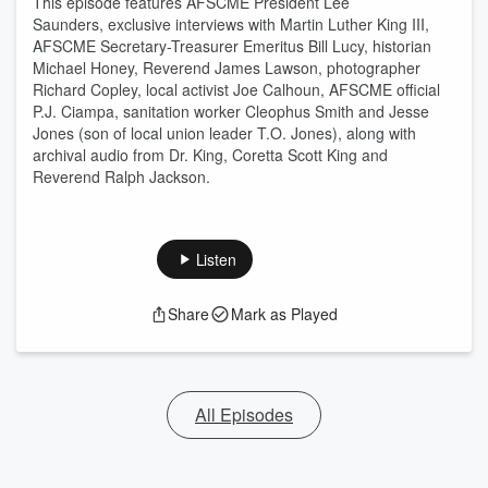
This episode features AFSCME President Lee
Saunders, exclusive interviews with Martin Luther King III,
AFSCME Secretary-Treasurer
Emeritus
Bill Lucy, historian
Michael Honey, Reverend James Lawson, photographer
Richard Copley,
local activist
Joe Calhoun,
AFSCME official
P.J. Ciampa
, sanitation worker Cleophus Smith and Jesse
Jones (son of local union leader T.O. Jones), along with
archival audio from Dr. King, Coretta Scott King and
Reverend Ralph Jackson.
Listen
Share
Mark as Played
All Episodes