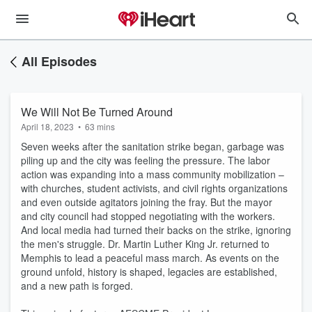
All Episodes
We Will Not Be Turned Around
April 18, 2023
•
63 mins
Seven weeks
after
the sanitation strike began, garbage was
piling up and the city was feeling the pressure. The labor
action
was expanding into a mass community mobilization
–
with churches, student activists, and civil rights organizations
and even outside agitators joining the fray.
But the mayor
and city council had stopped negotiating with the
workers
.
And local media had turned their backs on the strike,
ignoring
the men's struggle
. Dr. Martin Luther King Jr.
returned to
Memphis
to lead a peaceful mass march. As events on the
ground unfold, h
istory is shaped, legacies are established,
and a new path is forged.