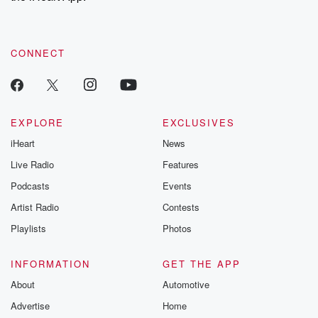
recommendations, and community discussions. Sign up FREE
by clicking this link Beyond Betrayal Substack. Join our
community dedicated to truth, resilience, and healing. Your
voice matters! Be a part of our Betrayal journey on Substack.
CONNECT
EXPLORE
EXCLUSIVES
iHeart
News
Live Radio
Features
Podcasts
Events
Artist Radio
Contests
Playlists
Photos
INFORMATION
GET THE APP
About
Automotive
Advertise
Home