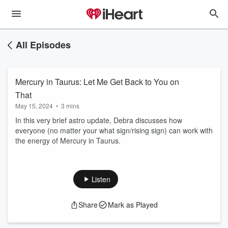
All Episodes
Mercury in Taurus: Let Me Get Back to You on
That
May 15, 2024
•
3 mins
In this very brief astro update, Debra discusses how
everyone (no matter your what sign/rising sign) can work with
the energy of Mercury in Taurus.
Listen
Share
Mark as Played