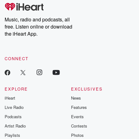
tales and accounts of resilience against all odds. From the
producers of the critically acclaimed Betrayal series, Betrayal
Weekly drops new episodes every Thursday. If you would like to
share your story, you can reach out to the Betrayal Team by
Music, radio and podcasts, all
emailing them at betrayalpod@gmail.com and follow us on
free. Listen online or download
Instagram at @betrayalpod and @glasspodcasts. Please join
our Substack for additional exclusive content, curated book
the iHeart App.
recommendations, and community discussions. Sign up FREE
by clicking this link Beyond Betrayal Substack. Join our
community dedicated to truth, resilience, and healing. Your
voice matters! Be a part of our Betrayal journey on Substack.
CONNECT
EXPLORE
EXCLUSIVES
iHeart
News
Live Radio
Features
Podcasts
Events
Artist Radio
Contests
Playlists
Photos