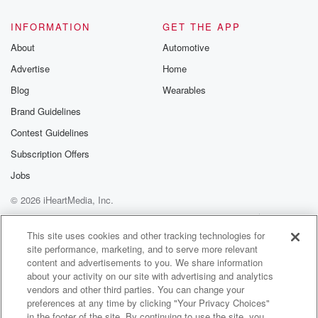
INFORMATION
GET THE APP
About
Automotive
Advertise
Home
Blog
Wearables
Brand Guidelines
Contest Guidelines
Subscription Offers
Jobs
© 2026 iHeartMedia, Inc.
Help
Privacy Policy
Your Privacy Choices
Terms of Use
AdChoices
This site uses cookies and other tracking technologies for
site performance, marketing, and to serve more relevant
content and advertisements to you. We share information
about your activity on our site with advertising and analytics
vendors and other third parties. You can change your
preferences at any time by clicking "Your Privacy Choices"
in the footer of the site. By continuing to use the site, you