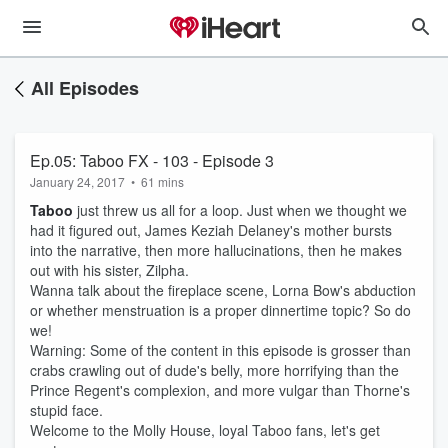
All Episodes
Ep.05: Taboo FX - 103 - Episode 3
January 24, 2017
•
61 mins
Taboo
just threw us all for a loop. Just when we thought we
had it figured out, James Keziah Delaney's mother bursts
into the narrative, then more hallucinations, then he makes
out with his sister, Zilpha.
Wanna talk about the fireplace scene, Lorna Bow's abduction
or whether menstruation is a proper dinnertime topic? So do
we!
Warning: Some of the content in this episode is grosser than
crabs crawling out of dude's belly, more horrifying than the
Prince Regent's complexion, and more vulgar than Thorne's
stupid face.
Welcome to the Molly House, loyal Taboo fans, let's get