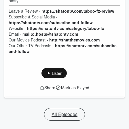
nasty.
Leave a Review -
https://shatontv.com/taboo-fx-review
Subscribe & Social Media -
https://shatontv.com/subscribe-and-follow
Website -
https://shatontv.com/category/taboo-fx
Email -
mailto:hosts@shatontv.com
Our Movies Podcast -
http://shatthemovies.com
Our Other TV Podcasts -
https://shatontv.com/subscribe-
and-follow
Listen
Share
Mark as Played
All Episodes