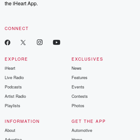
our Substack for additional exclusive content, curated book
the iHeart App.
recommendations, and community discussions. Sign up FREE
by clicking this link Beyond Betrayal Substack. Join our
community dedicated to truth, resilience, and healing. Your
voice matters! Be a part of our Betrayal journey on Substack.
CONNECT
EXPLORE
EXCLUSIVES
iHeart
News
Live Radio
Features
Podcasts
Events
Artist Radio
Contests
Playlists
Photos
INFORMATION
GET THE APP
About
Automotive
Advertise
Home