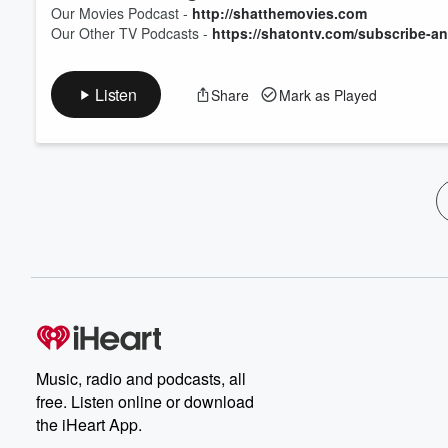
Our Movies Podcast -
http://shatthemovies.com
Our Other TV Podcasts -
https://shatontv.com/subscribe-an
Listen
Share
Mark as Played
Music, radio and podcasts, all
free. Listen online or download
the iHeart App.