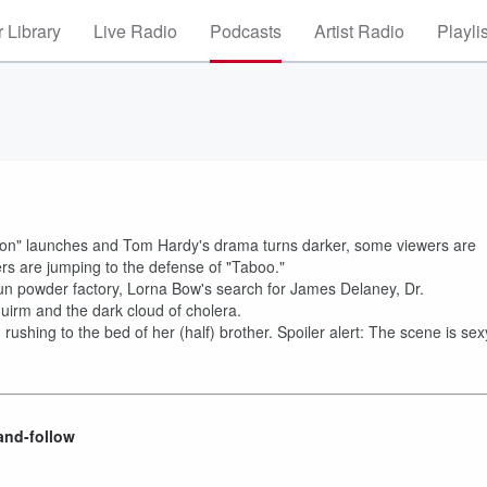
 Library
Live Radio
Podcasts
Artist Radio
Playli
Legion" launches and Tom Hardy's drama turns darker, some viewers are
s are jumping to the defense of "Taboo."
n powder factory, Lorna Bow's search for James Delaney, Dr.
uirm and the dark cloud of cholera.
 rushing to the bed of her (half) brother. Spoiler alert: The scene is sex
and-follow