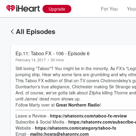
For You
Your
Upgrade
All Episodes
Ep.11: Taboo FX - 106 - Episode 6
February 14, 2017
•
50 mins
Still loving "Taboo"? You might be in the minority. As FX's "
jumping ship. Hear why some fans are grumbling and why other
This Taboo FX edition of Shat on TV covers Cholmondeley's gu
Dumbarton's true allegiance, Chichester making Sir Strange sq
And, of course, we've gotta talk about Zilpha killing Thorne and
until James' dead mom shows up.
Follow Marty over at
Great Northern Radio
!
Volume
Leave a Review -
https://shatontv.com/taboo-fx-review
60%
Subscribe & Social Media -
https://shatontv.com/subscribe-
Website -
https://shatontv.com/category/taboo-fx
Email -
mailto:hosts@shatontv.com