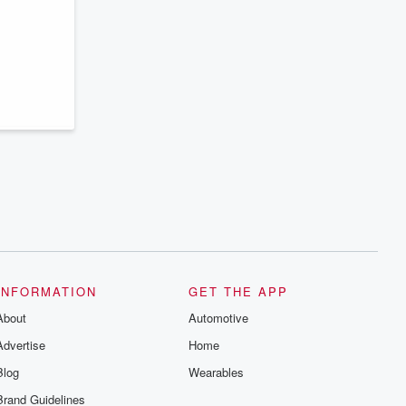
series digs into real-life stories of betrayal
and the aftermath. From stories of double
lives to dark discoveries, these are
cautionary tales and accounts of
resilience against all odds. From the
producers of the critically acclaimed
Betrayal series, Betrayal Weekly drops
new episodes every Thursday. If you
would like to share your story, you can
reach out to the Betrayal Team by
emailing them at betrayalpod@gmail.com
and follow us on Instagram at
@betrayalpod and @glasspodcasts.
Please join our Substack for additional
exclusive content, curated book
recommendations, and community
discussions. Sign up FREE by clicking
this link Beyond Betrayal Substack. Join
our community dedicated to truth,
resilience, and healing. Your voice
INFORMATION
GET THE APP
matters! Be a part of our Betrayal journey
on Substack.
About
Automotive
Advertise
Home
Blog
Wearables
Brand Guidelines