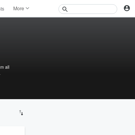
More
sts
News
Features
Events
Contests
Photos
m all
.