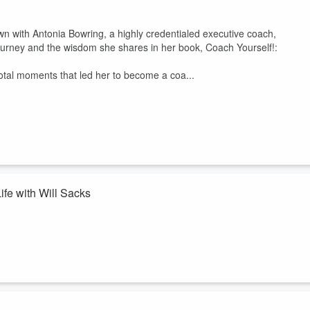
n with Antonia Bowring, a highly credentialed executive coach,
ng journey and the wisdom she shares in her book, Coach Yourself!:
votal moments that led her to become a coa...
ife with Will Sacks
 & CEO of his company, Fulcrum Venture Accelerator. He dives deep int
ive you energy, rather than the ones that sap you of it. This realization l
llion in funding for projects in climate, human health, education, and