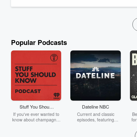
Through their dynamic conversation at the Global Oneness Sum
Read more
Popular Podcasts
Stuff You Should
Dateline NBC
Know
If you've ever wanted to
Current and classic
Be
know about champagne,
episodes, featuring
fo
satanism, the Stonewall
compelling true-crime
Uprising, chaos theory,
mysteries, powerful
We
LSD, El Nino, true crime
documentaries and in-
acc