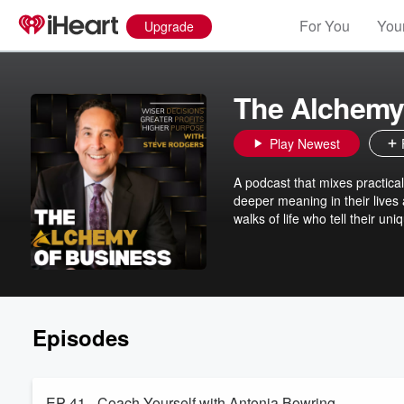
For You
Your
Upgrade
The Alchemy
Play Newest
A podcast that mixes practical
deeper meaning in their lives
walks of life who tell their un
Episodes
EP 41 - Coach Yourself with Antonia Bowring