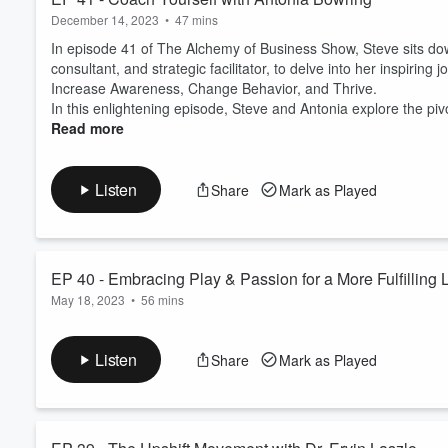
December 14, 2023
•
47 mins
In episode 41 of The Alchemy of Business Show, Steve sits dow
consultant, and strategic facilitator, to delve into her inspiri
Increase Awareness, Change Behavior, and Thrive.
In this enlightening episode, Steve and Antonia explore the pi
Read more
Listen
Share
Mark as Played
EP 40 - Embracing Play & Passion for a More Fulfilling L
May 18, 2023
•
56 mins
In this eye-opening episode, we talk with Will Sacks, Founder
the value of finding your spark and prioritizing activities that g
Listen
Share
Mark as Played
him to build companies and help startups raise more than $40 mi
culture.
...
Read more