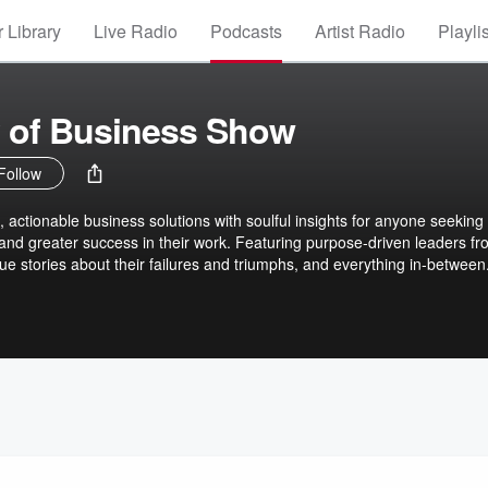
 Library
Live Radio
Podcasts
Artist Radio
Playli
 of Business Show
Follow
, actionable business solutions with soulful insights for anyone seeking
 and greater success in their work. Featuring purpose-driven leaders fro
ique stories about their failures and triumphs, and everything in-between