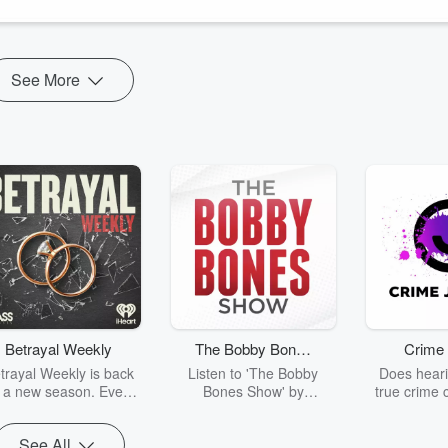
mit, Steve, Ken and Dr. Laszlo touch on a varie...
See More
Betrayal Weekly
The Bobby Bones
Crime 
Show
trayal Weekly is back
Listen to 'The Bobby
Does heari
r a new season. Every
Bones Show' by
true crime 
Thursday, Betrayal
downloading the daily full
leave you s
ekly shares first-hand
replay.
internet fo
See All
ounts of broken trust,
behind the 