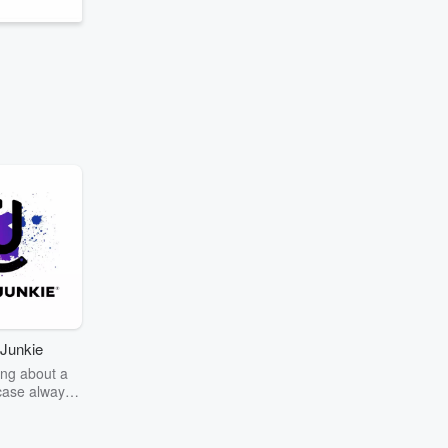
Junkie
ng about a
case always
couring the
r the truth
story? Dive