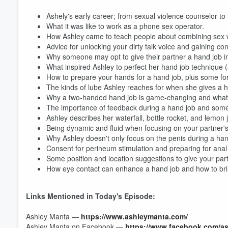
Ashely's early career; from sexual violence counselor t
What it was like to work as a phone sex operator.
How Ashley came to teach people about combining sex w
Advice for unlocking your dirty talk voice and gaining conf
Why someone may opt to give their partner a hand job in
What inspired Ashley to perfect her hand job technique (
How to prepare your hands for a hand job, plus some for
The kinds of lube Ashley reaches for when she gives a h
Why a two-handed hand job is game-changing and what t
Volume
60%
The importance of feedback during a hand job and some 
Ashley describes her waterfall, bottle rocket, and lemon 
Being dynamic and fluid when focusing on your partner's
Why Ashley doesn't only focus on the penis during a han
Consent for perineum stimulation and preparing for anal 
Some position and location suggestions to give your par
How eye contact can enhance a hand job and how to bri
Links Mentioned in Today's Episode:
Ashley Manta —
https://www.ashleymanta.com/
Ashley Manta on Facebook —
https://www.facebook.com/a