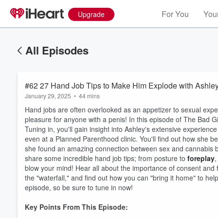
For You
Your
Upgrade
All Episodes
#62 27 Hand Job Tips to Make Him Explode with Ashle
January 29, 2025
•
44 mins
Hand jobs are often overlooked as an appetizer to sexual exper
pleasure for anyone with a penis! In this episode of The Bad Gi
Tuning in, you'll gain insight into Ashley's extensive experien
even at a Planned Parenthood clinic. You'll find out how she 
she found an amazing connection between sex and cannabis bef
share some incredible hand job tips; from posture to
foreplay
,
blow your mind! Hear all about the importance of consent and
the "waterfall," and find out how you can "bring it home" to he
episode, so be sure to tune in now!
Key Points From This Episode: