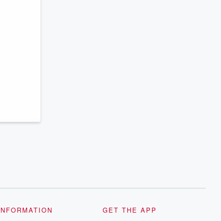
INFORMATION
GET THE APP