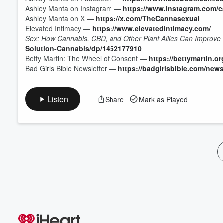
Ashley Manta on Instagram —
https://www.instagram.com/c
Ashley Manta on X —
https://x.com/TheCannasexual
Elevated Intimacy —
https://www.elevatedintimacy.com/
Sex: How Cannabis, CBD, and Other Plant Allies Can Improve 
Solution-Cannabis/dp/1452177910
Betty Martin: The Wheel of Consent —
https://bettymartin.or
Bad Girls Bible Newsletter —
https://badgirlsbible.com/news
Listen
Share
Mark as Played