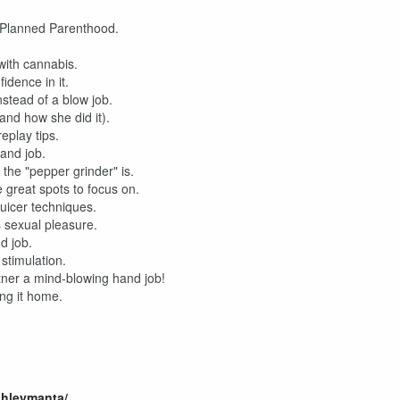
o Planned Parenthood.
ith cannabis.
idence in it.
stead of a blow job.
and how she did it).
eplay tips.
and job.
he "pepper grinder" is.
great spots to focus on.
juicer techniques.
 sexual pleasure.
d job.
stimulation.
tner a mind-blowing hand job!
ng it home.
shleymanta/