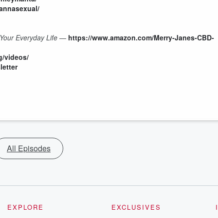
annasexual/
Your Everyday Life
—
https://www.amazon.com/Merry-Janes-CBD-
g/videos/
letter
All Episodes
EXPLORE
EXCLUSIVES