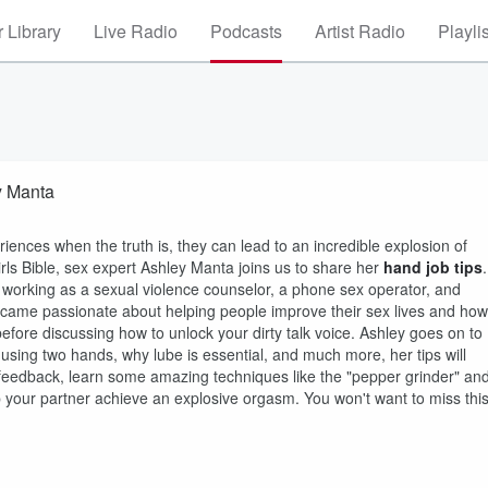
 Library
Live Radio
Podcasts
Artist Radio
Playli
y Manta
iences when the truth is, they can lead to an incredible explosion of
rls Bible, sex expert Ashley Manta joins us to share her
hand job tips
.
ce working as a sexual violence counselor, a phone sex operator, and
became passionate about helping people improve their sex lives and how
ore discussing how to unlock your dirty talk voice. Ashley goes on to
 using two hands, why lube is essential, and much more, her tips will
 feedback, learn some amazing techniques like the "pepper grinder" an
lp your partner achieve an explosive orgasm. You won't want to miss thi