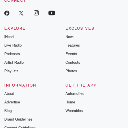
CONNECT
EXPLORE
EXCLUSIVES
iHeart
News
Live Radio
Features
Podcasts
Events
Artist Radio
Contests
Playlists
Photos
INFORMATION
GET THE APP
About
Automotive
Advertise
Home
Blog
Wearables
Brand Guidelines
Contest Guidelines