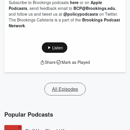
Subscribe to Brookings podcasts
here
or on
Apple
Podcasts
, send feedback email to
BCP@Brookings.edu
,
and follow us and tweet us at
@policypodcasts
on Twitter.
The Brookings Cafeteria is a part of the
Brookings Podcast
Network
.
Listen
Share
Mark as Played
All Episodes
Popular Podcasts