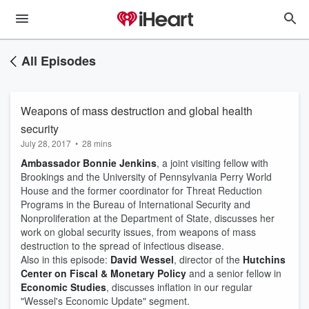
All Episodes
Weapons of mass destruction and global health
security
July 28, 2017
•
28 mins
Ambassador Bonnie Jenkins
, a joint visiting fellow with
Brookings and the University of Pennsylvania Perry World
House and the former coordinator for Threat Reduction
Programs in the Bureau of International Security and
Nonproliferation at the Department of State, discusses her
work on global security issues, from weapons of mass
destruction to the spread of infectious disease.
Also in this episode:
David Wessel
, director of the
Hutchins
Center on Fiscal & Monetary Policy
and a senior fellow in
Economic Studies
, discusses inflation in our regular
"Wessel's Economic Update" segment.