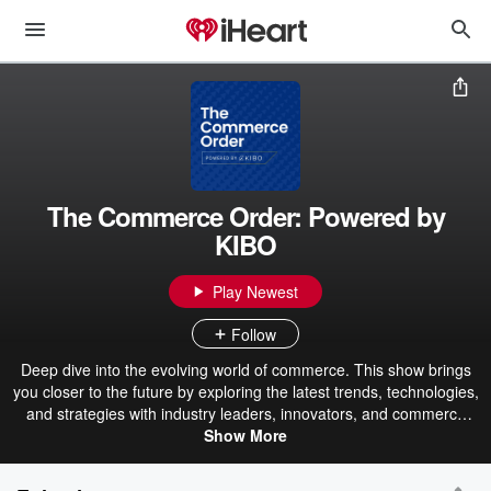
The Commerce Order: Powered by
KIBO
Play Newest
Follow
Deep dive into the evolving world of commerce. This show brings
you closer to the future by exploring the latest trends, technologies,
and strategies with industry leaders, innovators, and commerce
experts. It covers everything from AI's impact on brand narratives
Show More
and customer loyalty to the tactical challenges of digital
transformation and operational efficiency. Hosts Natalija Pavic and