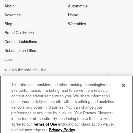
Substack for addi
exclusive cont
About
Automotive
curated boo
Advertise
Home
recommendation
community
Blog
Wearables
discussions. Si
FREE by clicking
Brand Guidelines
link Beyond Bet
Contest Guidelines
Substack. Join
community dedi
Subscription Offers
to truth, resilien
healing. Your v
Jobs
matters! Be a pa
© 2026 iHeartMedia, Inc.
our Betrayal jou
Substack.
Help
Privacy Policy
Your Privacy Choices
Terms of Use
AdChoices
This site uses cookies and other tracking technologies for
site performance, marketing, and to serve more relevant
content and advertisements to you. We share information
about your activity on our site with advertising and analytics
vendors and other third parties. You can change your
preferences at any time by clicking "Your Privacy Choices"
in the footer of the site. By continuing to use the site, you
agree to our
Terms of Use
including our class action waiver,
The Commerce Order: Powered by KIBO
and acknowledge our
Privacy Policy
.