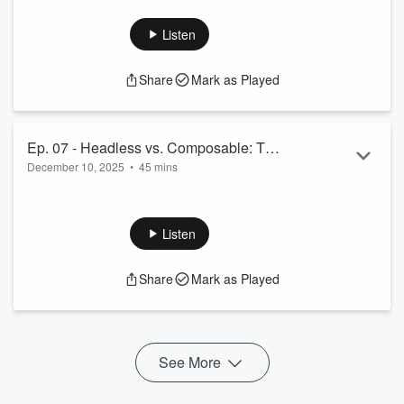
Read more
Listen
Share
Mark as Played
Ep. 07 - Headless vs. Composable: The
December 10, 2025
•
45 mins
Lego Analogy, SI Lock-in, and The
MACH Alliance's Evolution with Sonja
 Sonja Keerl, one of the or...
Keerl
Read more
Listen
Share
Mark as Played
See More