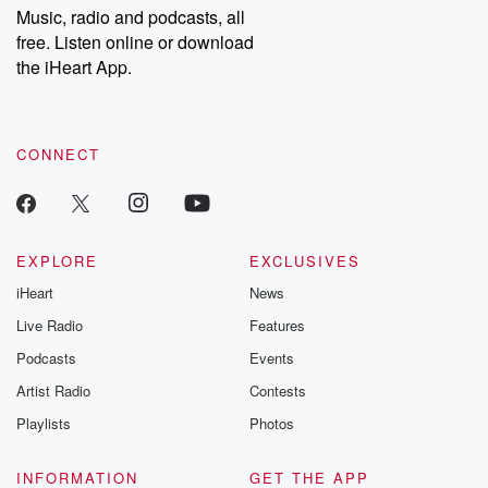
Music, radio and podcasts, all
bonus content:
stories of betray
DatelinePremium.com
the aftermath.
free. Listen online or download
stories of double
the iHeart App.
to dark discove
these are cauti
tales and accou
resilience agains
CONNECT
odds. From t
producers of 
critically accl
Betrayal seri
Betrayal Weekly
new episodes e
EXPLORE
EXCLUSIVES
Thursday. If you would
iHeart
News
like to share your
you can reach o
Live Radio
Features
the Betrayal Te
emailing them
Podcasts
Events
betrayalpod@gm
Artist Radio
Contests
m and follow u
Instagram a
Playlists
Photos
@betrayalpod
@glasspodcas
Please join o
INFORMATION
GET THE APP