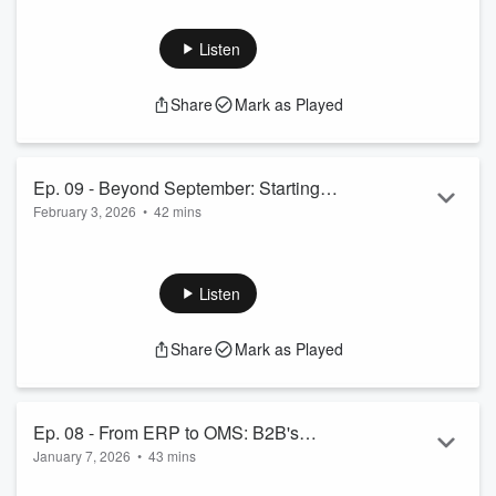
Commerce Channels with Jason
Read more
Greenwood
Listen
Share
Mark as Played
Ep. 09 - Beyond September: Starting
February 3, 2026
•
42 mins
Your Peak Strategy Early with Dylan
Telford
 Dylan Telford, the Head of ...
Read more
Listen
Share
Mark as Played
Ep. 08 - From ERP to OMS: B2B's
January 7, 2026
•
43 mins
Digital Shift with Jayme Reynolds
 Jayme Reynolds, Director of AI and Commerce Partners...