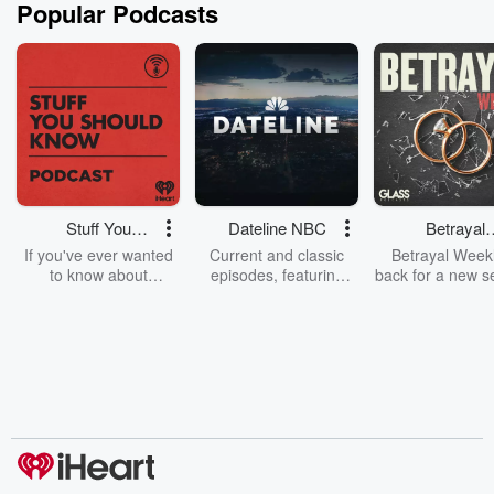
Popular Podcasts
Stuff You
Dateline NBC
Betrayal
Should Know
Weekly
If you've ever wanted
Current and classic
Betrayal Weekl
to know about
episodes, featuring
back for a new s
champagne, satanism,
compelling true-crime
Every Thursd
the Stonewall Uprising,
mysteries, powerful
Betrayal Wee
chaos theory, LSD, El
documentaries and in-
shares first-h
Nino, true crime and
depth investigations.
accounts of br
Rosa Parks, then look
Follow now to get the
trust, shocki
no further. Josh and
latest episodes of
deceptions, an
Chuck have you
Dateline NBC
trail of destructi
covered.
completely free, or
leave behind. H
subscribe to Dateline
by Andrea Gun
Premium for ad-free
this weekly on
listening and exclusive
series digs into re