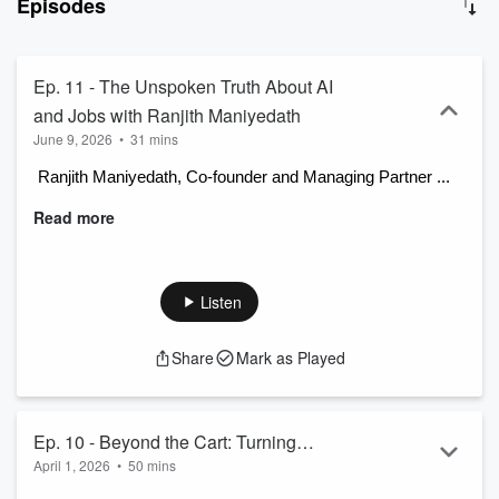
Episodes
Ty Sweet interview a diverse group of guests, including KIBO
Commerce employees, partners, customers, and thought leaders.
Together, they decode what's next in retail, e-commerce, and order
management, moving beyond today's tech to explore what is truly
Ep. 11 - The Unspoken Truth About AI
possible tomorrow. It's a go-to resource for anyone looking to stay
and Jobs with Ranjith Maniyedath
ahead in a rapidly changing industry.
June 9, 2026
•
31 mins
 Ranjith Maniyedath, Co-founder and Managing Partner ...
Read more
Listen
Share
Mark as Played
Ep. 10 - Beyond the Cart: Turning
April 1, 2026
•
50 mins
WhatsApp and Email into Headless
 Jason Greenwood, a veteran with ...