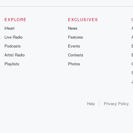
EXPLORE
EXCLUSIVES
iHeart
News
Live Radio
Features
Podcasts
Events
Artist Radio
Contests
Playlists
Photos
Help
Privacy Policy