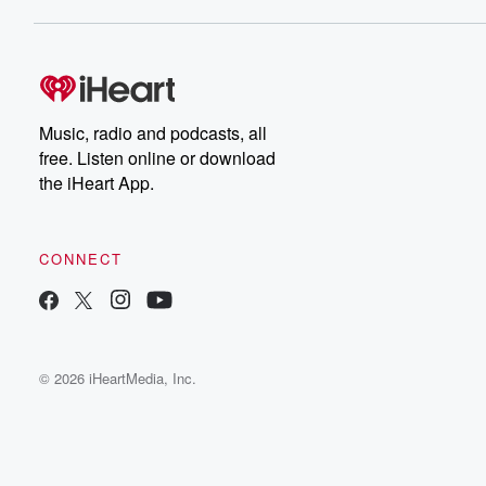
Music, radio and podcasts, all
free. Listen online or download
the iHeart App.
CONNECT
© 2026 iHeartMedia, Inc.