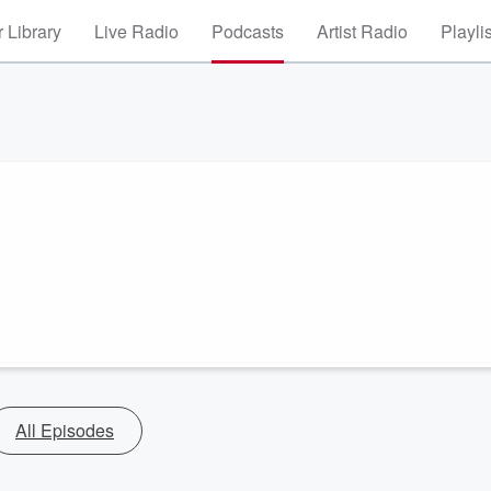
 Library
Live Radio
Podcasts
Artist Radio
Playli
All Episodes