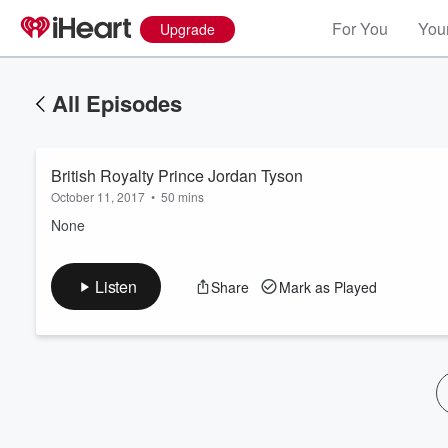
For You
Your
Upgrade
All Episodes
British Royalty Prince Jordan Tyson
October 11, 2017
•
50 mins
None
Volume
Listen
Share
Mark as Played
60%