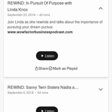
REWIND: In Pursuit Of Purpose with
Linda Knox
September 23, 2018
•
42 mins
Join Linda as she rewinds and talks about the importance of
pursuing your dream pursue.
www.wowfactorbusinesspodcast.com
Listen
Share
Mark as Played
REWIND: Savvy Twin Sisters Nadia and
September 6, 2018
•
54 mins
Nicole tell how they overcame difficult
From growning up in New York projects, to working on
challenges to become successful
Wall Street, to becoming successful entrepreneurs and
business women
Philantropists. See how these savvy sisters overcame
Listen