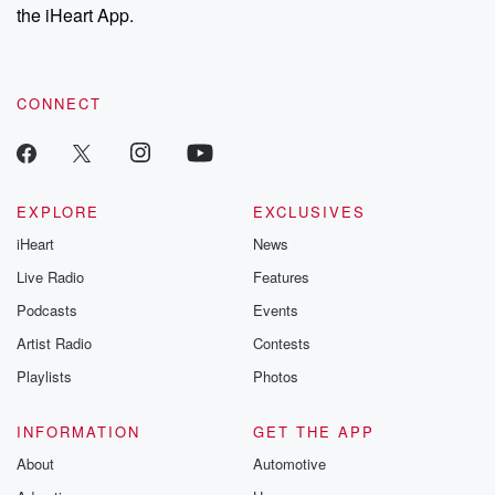
stories of double
the iHeart App.
to dark discove
these are cauti
tales and accou
resilience agains
CONNECT
odds. From t
producers of 
critically accl
Betrayal seri
Betrayal Weekly
new episodes e
EXPLORE
EXCLUSIVES
Thursday. If you would
iHeart
News
like to share your
you can reach o
Live Radio
Features
the Betrayal Te
emailing them
Podcasts
Events
betrayalpod@gm
Artist Radio
Contests
m and follow u
Instagram a
Playlists
Photos
@betrayalpod
@glasspodcas
Please join o
INFORMATION
GET THE APP
Substack for addi
exclusive cont
About
Automotive
curated boo