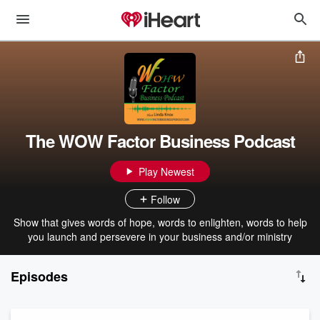
The WOW Factor Business Podcast
Play Newest
Follow
Show that gives words of hope, words to enlighten, words to help
you launch and persevere in your business and/or ministry
Episodes