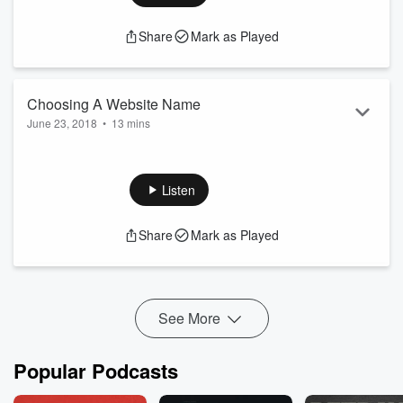
Share
Mark as Played
Choosing A Website Name
June 23, 2018
•
13 mins
Join me as I talk about Website names, URL's, Web
Extensions, Website Fees and more in the first of this two
part podcast.
Listen
www.wowfactorbusinesspodcast.com
Share
Mark as Played
See More
Popular Podcasts