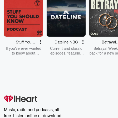
Stuff You
Dateline NBC
Betrayal
Should Know
Weekly
If you've ever wanted
Current and classic
Betrayal Weekl
to know about
episodes, featuring
back for a new s
champagne, satanism,
compelling true-crime
Every Thursd
the Stonewall Uprising,
mysteries, powerful
Betrayal Wee
chaos theory, LSD, El
documentaries and in-
shares first-h
Nino, true crime and
depth investigations.
accounts of br
Rosa Parks, then look
Follow now to get the
trust, shocki
no further. Josh and
latest episodes of
deceptions, an
Chuck have you
Dateline NBC
trail of destructi
covered.
completely free, or
leave behind. H
subscribe to Dateline
by Andrea Gun
Premium for ad-free
this weekly on
listening and exclusive
series digs into re
Music, radio and podcasts, all
bonus content:
stories of betray
DatelinePremium.com
the aftermath.
free. Listen online or download