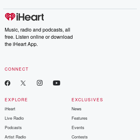
digs into real-life stories of betrayal and the aftermath. From
stories of double lives to dark discoveries, these are cautionary
tales and accounts of resilience against all odds. From the
producers of the critically acclaimed Betrayal series, Betrayal
Weekly drops new episodes every Thursday. If you would like to
share your story, you can reach out to the Betrayal Team by
Music, radio and podcasts, all
emailing them at betrayalpod@gmail.com and follow us on
free. Listen online or download
Instagram at @betrayalpod and @glasspodcasts. Please join
our Substack for additional exclusive content, curated book
the iHeart App.
recommendations, and community discussions. Sign up FREE
by clicking this link Beyond Betrayal Substack. Join our
community dedicated to truth, resilience, and healing. Your
voice matters! Be a part of our Betrayal journey on Substack.
CONNECT
EXPLORE
EXCLUSIVES
iHeart
News
Live Radio
Features
Podcasts
Events
Artist Radio
Contests