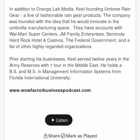
In addition to Orange Lab Media, Keel founding Umbree Rain
Gear - a line of fashionable rain gear products. The company
was founded with the idea that he would innovate in the
umbrella manufacturing space. They have accounts with
Wal-Mart Super Centers, JM Family Enterprises, Seminole
Hard Rock Hotel & Casinos, The Federal Government, and a
list of other highly regarded organizations.
Prior starting his businesses, Keel served twelve years in the
Army Reserves with 1 tour in the Middle East. He holds a
B.S. and M.S. in Management Information Systems from
Florida International University.
www.wowfactorbusinesspodcast.com
Listen
Share
Mark as Played