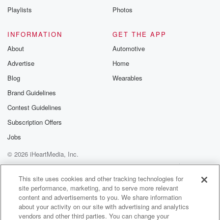
Playlists
Photos
INFORMATION
GET THE APP
About
Automotive
Advertise
Home
Blog
Wearables
Brand Guidelines
Contest Guidelines
Subscription Offers
Jobs
© 2026 iHeartMedia, Inc.
Help
Privacy Policy
Your Privacy Choices
Terms of Use
AdChoices
This site uses cookies and other tracking technologies for
site performance, marketing, and to serve more relevant
content and advertisements to you. We share information
about your activity on our site with advertising and analytics
vendors and other third parties. You can change your