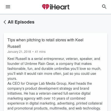
All Episodes
Tips when pitching to retail stores with Keel
Russell
January 21, 2018
•
41 mins
Keel Russell is a serial entrepreneur, veteran, speaker, and
founder of Umbree Rain Gear, a company that makes
fashionable, fun, and durable umbrellas you'll love so much,
you'll wish it would rain more often, just so you could use
yours.
As CEO for Orange Lab Media Group, Keel heads the
company's product development strategy and brand
initiatives. He has a veteran-owned full-service digital
marketing agency with over 10 years of combined
experience in digital marketing, advertising, printed collateral
and promotional products, multimedia, and web technology.