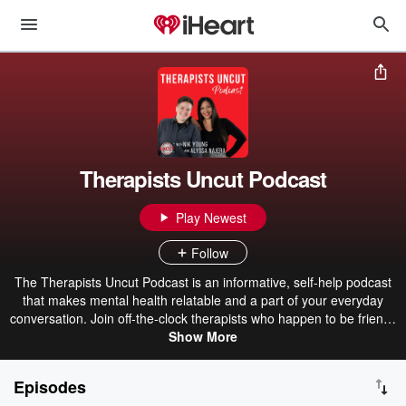
Therapists Uncut Podcast
Play Newest
Follow
The Therapists Uncut Podcast is an informative, self-help podcast
that makes mental health relatable and a part of your everyday
conversation. Join off-the-clock therapists who happen to be friends
for good laughs, guest interviews and, at times, difficult
Show More
conversations on all things mental health including, anxiety, trauma,
relationships, work stress, First Responder mental health, grief,
Episodes
parenting and more! Tune in every 1st and 3rd Monday with co-