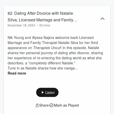
hosts Alyssa Najera, Licensed Clinical Social Worker and Nik
Young, Licensed Marriage and Family Therapist. This is an AMP
Smart Business Production.
82: Dating After Divorce with Natalie
Silva, Licensed Marriage and Family
November 18, 2024
•
33 mins
Therapist
Nik Young and Alyssa Najera welcome back Licensed
Marriage and Family Therapist Natalie Silva for her third
appearance on
Therapists Uncut
! In this episode, Natalie
shares her personal journey of dating after divorce, sharing
her experience of re-entering the dating world as what she
describes, a "completely different Natalie."
Tune in as Natalie shares how she naviga...
Read more
Listen
Share
Mark as Played