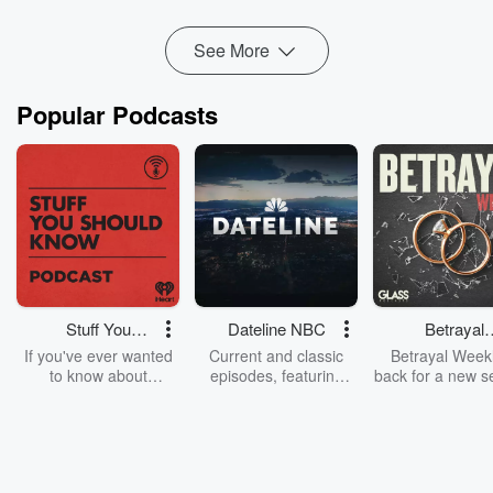
including access to mental health, debriefing, a...
Read more
See More
Popular Podcasts
Stuff You
Dateline NBC
Betrayal
Should Know
Weekly
If you've ever wanted
Current and classic
Betrayal Weekl
to know about
episodes, featuring
back for a new s
champagne, satanism,
compelling true-crime
Every Thursd
the Stonewall Uprising,
mysteries, powerful
Betrayal Wee
chaos theory, LSD, El
documentaries and in-
shares first-h
Nino, true crime and
depth investigations.
accounts of br
Rosa Parks, then look
Follow now to get the
trust, shocki