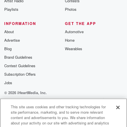
Artist Radio
Contests
m and follow u
Instagram a
Playlists
Photos
@betrayalpod
@glasspodcas
Please join o
INFORMATION
GET THE APP
Substack for addi
exclusive cont
About
Automotive
curated boo
Advertise
Home
recommendation
community
Blog
Wearables
discussions. Si
FREE by clicking
Brand Guidelines
link Beyond Bet
Contest Guidelines
Substack. Join
community dedi
Subscription Offers
to truth, resilien
healing. Your v
Jobs
matters! Be a pa
© 2026 iHeartMedia, Inc.
our Betrayal jou
Substack.
Help
Privacy Policy
Your Privacy Choices
Terms of Use
AdChoices
This site uses cookies and other tracking technologies for
site performance, marketing, and to serve more relevant
content and advertisements to you. We share information
about your activity on our site with advertising and analytics