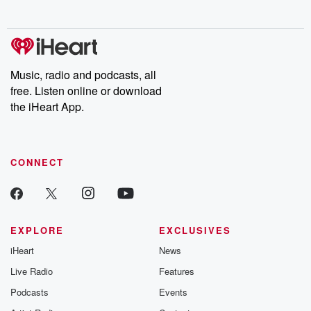
no further. Josh and
latest episodes of
deceptions, an
Chuck have you
Dateline NBC
trail of destructi
covered.
completely free, or
leave behind. H
subscribe to Dateline
by Andrea Gun
Premium for ad-free
this weekly on
listening and exclusive
series digs into re
Music, radio and podcasts, all
bonus content:
stories of betray
DatelinePremium.com
the aftermath.
free. Listen online or download
stories of double
the iHeart App.
to dark discove
these are cauti
tales and accou
resilience agains
CONNECT
odds. From t
producers of 
critically accl
Betrayal seri
Betrayal Weekly
new episodes e
EXPLORE
EXCLUSIVES
Thursday. If you would
iHeart
News
like to share your
you can reach o
Live Radio
Features
the Betrayal Te
emailing them
Podcasts
Events
betrayalpod@gm