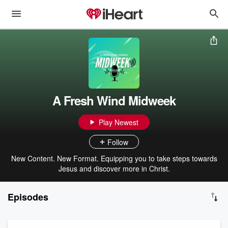
A Fresh Wind Midweek
Play Newest
Follow
New Content. New Format. Equipping you to take steps towards
Jesus and discover more in Christ.
Episodes