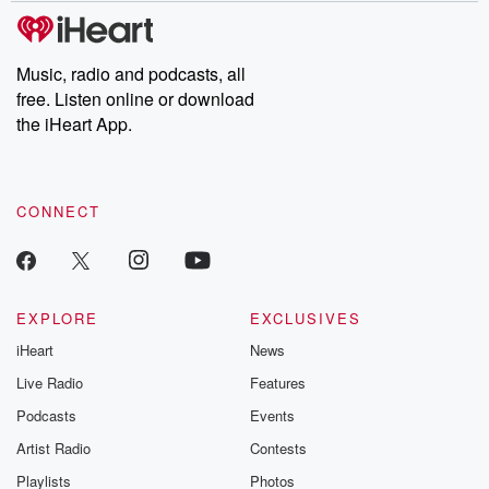
subscribe to Dateline
by Andrea Gun
Premium for ad-free
this weekly on
listening and exclusive
series digs into re
Music, radio and podcasts, all
bonus content:
stories of betray
DatelinePremium.com
the aftermath.
free. Listen online or download
stories of double
the iHeart App.
to dark discove
these are cauti
tales and accou
resilience agains
CONNECT
odds. From t
producers of 
critically accl
Betrayal seri
Betrayal Weekly
new episodes e
EXPLORE
EXCLUSIVES
Thursday. If you would
iHeart
News
like to share your
you can reach o
Live Radio
Features
the Betrayal Te
emailing them
Podcasts
Events
betrayalpod@gm
Artist Radio
Contests
m and follow u
Instagram a
Playlists
Photos
@betrayalpod