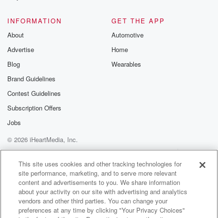
@glasspodcas
Please join o
INFORMATION
GET THE APP
Substack for addi
exclusive cont
About
Automotive
curated boo
Advertise
Home
recommendation
community
Blog
Wearables
discussions. Si
FREE by clicking
Brand Guidelines
link Beyond Bet
Contest Guidelines
Substack. Join
community dedi
Subscription Offers
to truth, resilien
healing. Your v
Jobs
matters! Be a pa
© 2026 iHeartMedia, Inc.
our Betrayal jou
Substack.
Help
Privacy Policy
Your Privacy Choices
Terms of Use
AdChoices
This site uses cookies and other tracking technologies for
site performance, marketing, and to serve more relevant
content and advertisements to you. We share information
about your activity on our site with advertising and analytics
vendors and other third parties. You can change your
preferences at any time by clicking "Your Privacy Choices"