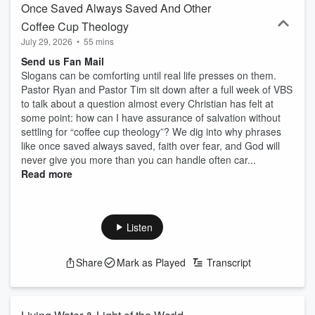
Once Saved Always Saved And Other
Coffee Cup Theology
July 29, 2026
•
55 mins
Send us Fan Mail
Slogans can be comforting until real life presses on them.
Pastor Ryan and Pastor Tim sit down after a full week of VBS
to talk about a question almost every Christian has felt at
some point: how can I have assurance of salvation without
settling for “coffee cup theology”? We dig into why phrases
like once saved always saved, faith over fear, and God will
never give you more than you can handle often car...
Read more
Listen
Share
Mark as Played
Transcript