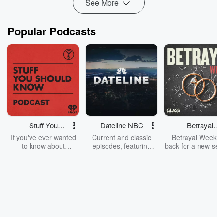
See More
Read more
Popular Podcasts
Stuff You
Dateline NBC
Betrayal
Should Know
Weekly
If you've ever wanted
Current and classic
Betrayal Weekl
to know about
episodes, featuring
back for a new s
champagne, satanism,
compelling true-crime
Every Thursd
the Stonewall Uprising,
mysteries, powerful
Betrayal Wee
chaos theory, LSD, El
documentaries and in-
shares first-h
Nino, true crime and
depth investigations.
accounts of br
Rosa Parks, then look
Follow now to get the
trust, shocki
no further. Josh and
latest episodes of
deceptions, an
Chuck have you
Dateline NBC
trail of destructi
covered.
completely free, or
leave behind. H