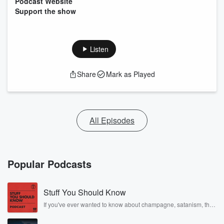
Podcast Website
Support the show
Listen
Share
Mark as Played
All Episodes
Popular Podcasts
Stuff You Should Know
If you've ever wanted to know about champagne, satanism, the
Stonewall Uprising, chaos theory, LSD, El Nino, true crime and
Rosa Parks, then look no further. Josh and Chuck have you