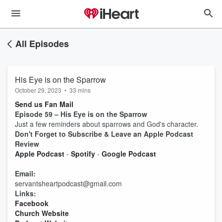
All Episodes
His Eye is on the Sparrow
October 29, 2023
•
33 mins
Send us Fan Mail
Episode 59 – His Eye is on the Sparrow
Just a few reminders about sparrows and God's character.
Don't Forget to Subscribe & Leave an Apple Podcast
Review
Apple Podcast
-
Spotify
-
Google Podcast
Email:
servantsheartpodcast@gmail.com
Links:
Facebook
Church Website