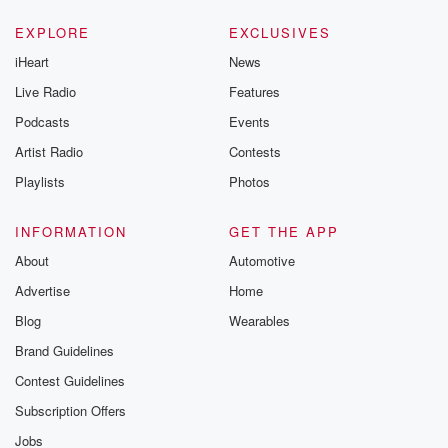
EXPLORE
EXCLUSIVES
iHeart
News
Live Radio
Features
Podcasts
Events
Artist Radio
Contests
Playlists
Photos
INFORMATION
GET THE APP
About
Automotive
Advertise
Home
Blog
Wearables
Brand Guidelines
Contest Guidelines
Subscription Offers
Jobs