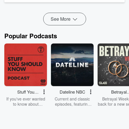
🎵
▸ LISTEN TO THIS EPISODE'S PLAYLIST:
Listen free w...
Read more
See More
Popular Podcasts
Stuff You
Dateline NBC
Betrayal
Should Know
Weekly
If you've ever wanted
Current and classic
Betrayal Weekl
to know about
episodes, featuring
back for a new s
champagne, satanism,
compelling true-crime
Every Thursd
the Stonewall Uprising,
mysteries, powerful
Betrayal Wee
chaos theory, LSD, El
documentaries and in-
shares first-h
Nino, true crime and
depth investigations.
accounts of br