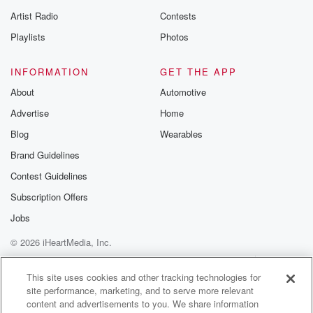
betrayalpod@gm
Artist Radio
Contests
m and follow u
Instagram a
Playlists
Photos
@betrayalpod
@glasspodcas
Please join o
INFORMATION
GET THE APP
Substack for addi
exclusive cont
About
Automotive
curated boo
Advertise
Home
recommendation
community
Blog
Wearables
discussions. Si
FREE by clicking
Brand Guidelines
link Beyond Bet
Contest Guidelines
Substack. Join
community dedi
Subscription Offers
to truth, resilien
healing. Your v
Jobs
matters! Be a pa
© 2026 iHeartMedia, Inc.
our Betrayal jou
Substack.
Help
Privacy Policy
Your Privacy Choices
Terms of Use
AdChoices
This site uses cookies and other tracking technologies for
site performance, marketing, and to serve more relevant
content and advertisements to you. We share information