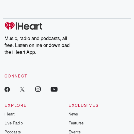
Rosa Parks, then look
Follow now to get the
trust, shocki
no further. Josh and
latest episodes of
deceptions, an
Chuck have you
Dateline NBC
trail of destructi
covered.
completely free, or
leave behind. H
subscribe to Dateline
by Andrea Gun
Premium for ad-free
this weekly on
listening and exclusive
series digs into re
Music, radio and podcasts, all
bonus content:
stories of betray
DatelinePremium.com
the aftermath.
free. Listen online or download
stories of double
the iHeart App.
to dark discove
these are cauti
tales and accou
resilience agains
CONNECT
odds. From t
producers of 
critically accl
Betrayal seri
Betrayal Weekly
new episodes e
EXPLORE
EXCLUSIVES
Thursday. If you would
iHeart
News
like to share your
you can reach o
Live Radio
Features
the Betrayal Te
emailing them
Podcasts
Events