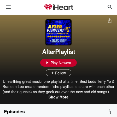
AfterPlaylist
Play Newest
Follow
Unearthing great music, one playlist at a time. Best buds Terry-Yo &
Brandon Lee create random niche playlists to share with each other
(and their guests) as they geek out over the new and old songs that
made the cut. Discover new and familiar songs while you judge
Show More
their music tastes and personal life decisions that led them to select
their playlist picks. New playlists and episodes drop every
Episodes
Thursday. You can find the episode playlists on AfterPlaylist.com,