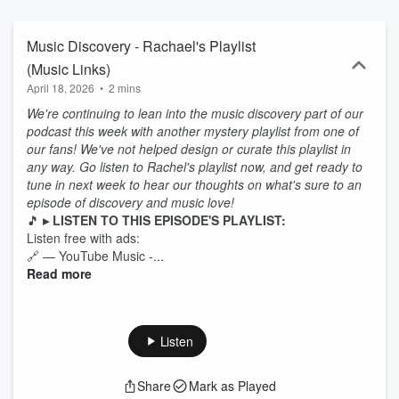
Apple Music, Spotify, and YouTube Music so you can follow along.
Made with 🖤 by 2 humans and a black giraffe.
Music Discovery - Rachael's Playlist
(Music Links)
April 18, 2026
•
2 mins
We're continuing to lean into the music discovery part of our
podcast this week with another mystery playlist from one of
our fans! We've not helped design or curate this playlist in
any way. Go listen to Rachel's playlist now, and get ready to
tune in next week to hear our thoughts on what's sure to an
episode of discovery and music love!
🎵
▸ LISTEN TO THIS EPISODE'S PLAYLIST:
Listen free with ads:
🔗 — YouTube Music -...
Read more
Listen
Share
Mark as Played