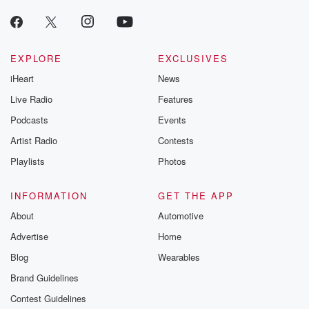
EXPLORE
EXCLUSIVES
iHeart
News
Live Radio
Features
Podcasts
Events
Artist Radio
Contests
Playlists
Photos
INFORMATION
GET THE APP
About
Automotive
Advertise
Home
Blog
Wearables
Brand Guidelines
Contest Guidelines