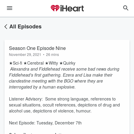
All Episodes
Season One Episode Nine
November 29, 2021
•
26 mins
★Sci-fi ★Cerebral ★Witty ★Quirky
Alexandra and Fiddlehead receive some bad news during
Fiddlehead's first gathering. Ezera and Lisa make their
clandestine meeting with the BGO where they are
interrogated by a human explosive.
Listener Advisory: Some strong language, references to
sexual situations, occult references, depictions of drug and
alcohol use, depictions of violence, humour.
Next Episode: Tuesday, December 7th