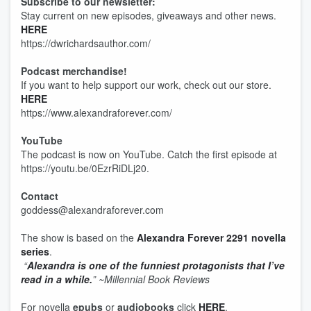
Subscribe to our newsletter:
Stay current on new episodes, giveaways and other news.
HERE
https://dwrichardsauthor.com/
Podcast merchandise!
If you want to help support our work, check out our store.
HERE
https://www.alexandraforever.com/
YouTube
The podcast is now on YouTube. Catch the first episode at
https://youtu.be/0EzrRiDLj20.
Contact
goddess@alexandraforever.com
The show is based on the
Alexandra Forever 2291 novella
series
.
“
Alexandra is one of the funniest protagonists that I’ve
read in a while.
”
~Millennial Book Reviews
For novella
epubs
or
audiobooks
click
HERE
.