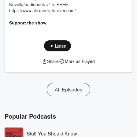
Novella/audiobook #1 is FREE.
https://www.alexandraforever.com/
Support the show
Listen
Share
Mark as Played
All Episodes
Popular Podcasts
Stuff You Should Know