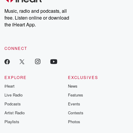
Weekly drops new episodes every Thursday. If you would like to
share your story, you can reach out to the Betrayal Team by
Music, radio and podcasts, all
emailing them at betrayalpod@gmail.com and follow us on
free. Listen online or download
Instagram at @betrayalpod and @glasspodcasts. Please join
our Substack for additional exclusive content, curated book
the iHeart App.
recommendations, and community discussions. Sign up FREE
by clicking this link Beyond Betrayal Substack. Join our
community dedicated to truth, resilience, and healing. Your
voice matters! Be a part of our Betrayal journey on Substack.
CONNECT
EXPLORE
EXCLUSIVES
iHeart
News
Live Radio
Features
Podcasts
Events
Artist Radio
Contests
Playlists
Photos