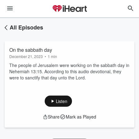
All Episodes
On the sabbath day
December 21, 2023
•
1 min
The people of Jerusalem were working on the sabbath day in
Nehemiah 13:15. According to this audio devotional, they
were to sanctify that day unto the Lord.
Listen
Share
Mark as Played