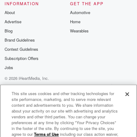
INFORMATION
GET THE APP
About
Automotive
Advertise
Home
Blog
Wearables
Brand Guidelines
Contest Guidelines
Subscription Offers
Jobs
© 2026 iHeartMedia, Inc.
Help
Privacy Policy
Your Privacy Choices
Terms of Use
AdChoices
This site uses cookies and other tracking technologies for
site performance, marketing, and to serve more relevant
content and advertisements to you. We share information
about your activity on our site with advertising and analytics
vendors and other third parties. You can change your
preferences at any time by clicking "Your Privacy Choices"
in the footer of the site. By continuing to use the site, you
agree to our
Terms of Use
including our class action waiver,
alwaysabounding.audio