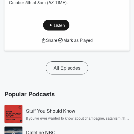
October 5th at 8am (AZ TIME).
Listen
Share
Mark as Played
All Episodes
Popular Podcasts
Stuff You Should Know
If you've ever wanted to know about champagne, satanism, the
Stonewall Uprising, chaos theory, LSD, El Nino, true crime and
Rosa Parks, then look no further. Josh and Chuck have you
Dateline NBC
covered.