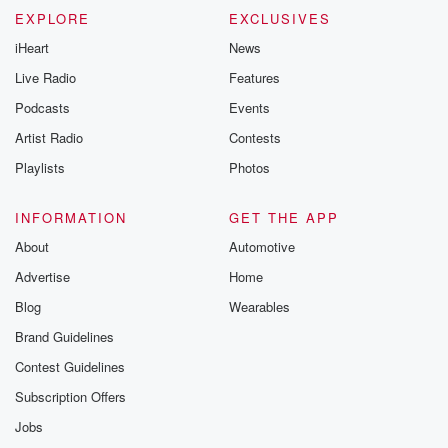
EXPLORE
EXCLUSIVES
iHeart
News
Live Radio
Features
Podcasts
Events
Artist Radio
Contests
Playlists
Photos
INFORMATION
GET THE APP
About
Automotive
Advertise
Home
Blog
Wearables
Brand Guidelines
Contest Guidelines
Subscription Offers
Jobs