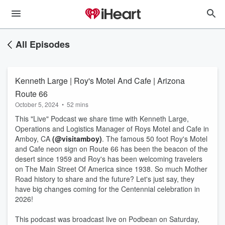
All Episodes
Kenneth Large | Roy's Motel And Cafe | Arizona
Route 66
October 5, 2024
•
52 mins
This "Live" Podcast we share time with Kenneth Large,
Operations and Logistics Manager of Roys Motel and Cafe in
Amboy, CA
(@visitamboy)
. The famous 50 foot Roy's Motel
and Cafe neon sign on Route 66 has been the beacon of the
desert since 1959 and Roy's has been welcoming travelers
on The Main Street Of America since 1938. So much Mother
Road history to share and the future? Let's just say, they
have big changes coming for the Centennial celebration in
2026!
This podcast was broadcast live on Podbean on Saturday,