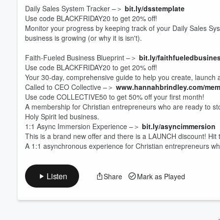
Daily Sales System Tracker –＞
bit.ly/dsstemplate
Use code BLACKFRIDAY20 to get 20% off!
Volume
Monitor your progress by keeping track of your Daily Sales 
60%
business is growing (or why it is isn't).
Faith-Fueled Business Blueprint –＞
bit.ly/faithfueledbusine
Use code BLACKFRIDAY20 to get 20% off!
Your 30-day, comprehensive guide to help you create, launch an
Called to CEO Collective –＞
www.hannahbrindley.com/mem
Use code COLLECTIVE50 to get 50% off your first month!
A membership for Christian entrepreneurs who are ready to stop 
Holy Spirit led business.
1:1 Async Immersion Experience –＞
bit.ly/asyncimmersion
This is a brand new offer and there is a LAUNCH discount! Hit t
A 1:1 asynchronous experience for Christian entrepreneurs wh
Listen
Share
Mark as Played