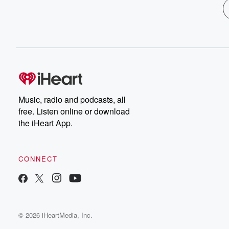
Music, radio and podcasts, all
free. Listen online or download
the iHeart App.
CONNECT
© 2026 iHeartMedia, Inc.