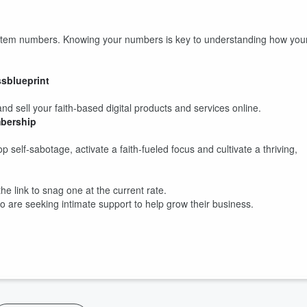
System numbers. Knowing your numbers is key to understanding how you
ssblueprint
d sell your faith-based digital products and services online.
bership
self-sabotage, activate a faith-fueled focus and cultivate a thriving,
he link to snag one at the current rate.
o are seeking intimate support to help grow their business.