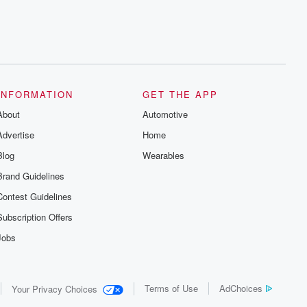
INFORMATION
GET THE APP
About
Automotive
Advertise
Home
Blog
Wearables
Brand Guidelines
Contest Guidelines
Subscription Offers
Jobs
Terms of Use
AdChoices
Your Privacy Choices