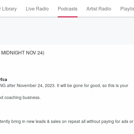
 Library
Live Radio
Podcasts
Artist Radio
Playli
ES MIDNIGHT NOV 24)
/fca
 after November 24, 2023. It will be gone for good, so this is your
led coaching business.
ently bring in new leads & sales on repeat all without paying for ads or