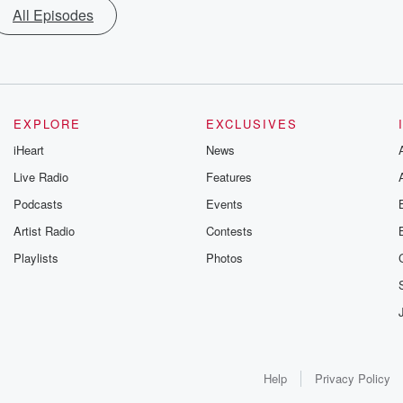
All Episodes
EXPLORE
EXCLUSIVES
iHeart
News
Live Radio
Features
Podcasts
Events
Artist Radio
Contests
Playlists
Photos
Help
Privacy Policy