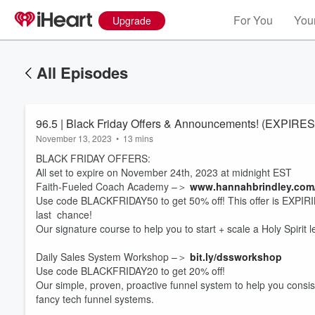
For You
Your
Upgrade
All Episodes
96.5 | Black Friday Offers & Announcements! (EXPIR
November 13, 2023
•
13 mins
BLACK FRIDAY OFFERS:
All set to expire on November 24th, 2023 at midnight EST
Faith-Fueled Coach Academy –＞
www.hannahbrindley.com
Use code BLACKFRIDAY50 to get 50% off! This offer is EXPIRING
last chance!
Our signature course to help you to start + scale a Holy Spirit 
Daily Sales System Workshop –＞
bit.ly/dssworkshop
Use code BLACKFRIDAY20 to get 20% off!
Our simple, proven, proactive funnel system to help you consist
fancy tech funnel systems.