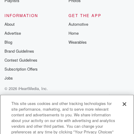
Playlists
Photos
INFORMATION
GET THE APP
About
Automotive
Advertise
Home
Blog
Wearables
Brand Guidelines
Contest Guidelines
Subscription Offers
Jobs
© 2026 iHeartMedia, Inc.
Help
Privacy Policy
Your Privacy Choices
Terms of Use
AdChoices
This site uses cookies and other tracking technologies for
site performance, marketing, and to serve more relevant
content and advertisements to you. We share information
about your activity on our site with advertising and analytics
vendors and other third parties. You can change your
preferences at any time by clicking "Your Privacy Choices"