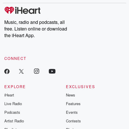
stories of double lives to dark discoveries, these are cautionary
tales and accounts of resilience against all odds. From the
producers of the critically acclaimed Betrayal series, Betrayal
Weekly drops new episodes every Thursday. If you would like to
share your story, you can reach out to the Betrayal Team by
Music, radio and podcasts, all
emailing them at betrayalpod@gmail.com and follow us on
free. Listen online or download
Instagram at @betrayalpod and @glasspodcasts. Please join
our Substack for additional exclusive content, curated book
the iHeart App.
recommendations, and community discussions. Sign up FREE
by clicking this link Beyond Betrayal Substack. Join our
community dedicated to truth, resilience, and healing. Your
voice matters! Be a part of our Betrayal journey on Substack.
CONNECT
EXPLORE
EXCLUSIVES
iHeart
News
Live Radio
Features
Podcasts
Events
Artist Radio
Contests