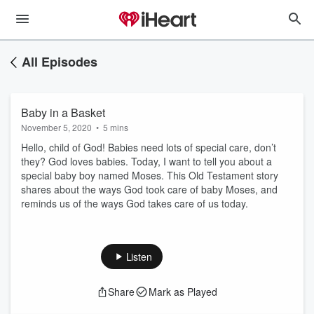
All Episodes
Baby in a Basket
November 5, 2020
•
5 mins
Hello, child of God! Babies need lots of special care, don’t
they? God loves babies. Today, I want to tell you about a
special baby boy named Moses. This Old Testament story
shares about the ways God took care of baby Moses, and
reminds us of the ways God takes care of us today.
Listen
Share
Mark as Played