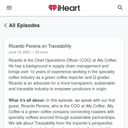
All Episodes
Ricardo Pereira on Traceability
June 14, 2021
•
45 mins
Ricardo is the Chief Operations Officer (COO) at Ally Coffee.
He has a background in supply chain management and
brings over 10 years of experience working in the specialty
coffee industry as a green coffee importer and Q-grader.
Ricardo is an advocate for a more transparent, sustainable,
and traceable industry to empower producers in origin.
What it's all about:
In this episode, we speak with our first
guest, Ricardo Pereira, who is the COO at Ally Coffee. Ally
Coffee is a green coffee company connecting roasters with
specialty coffees sourced through sustainable partnerships.
We talk about Traceability from the importer’s perspective