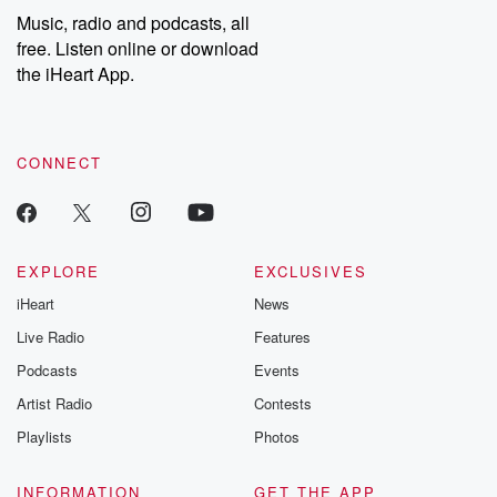
share your story, you can reach out to the Betrayal Team by
Music, radio and podcasts, all
emailing them at betrayalpod@gmail.com and follow us on
free. Listen online or download
Instagram at @betrayalpod and @glasspodcasts. Please join
our Substack for additional exclusive content, curated book
the iHeart App.
recommendations, and community discussions. Sign up FREE
by clicking this link Beyond Betrayal Substack. Join our
community dedicated to truth, resilience, and healing. Your
voice matters! Be a part of our Betrayal journey on Substack.
CONNECT
EXPLORE
EXCLUSIVES
iHeart
News
Live Radio
Features
Podcasts
Events
Artist Radio
Contests
Playlists
Photos
INFORMATION
GET THE APP