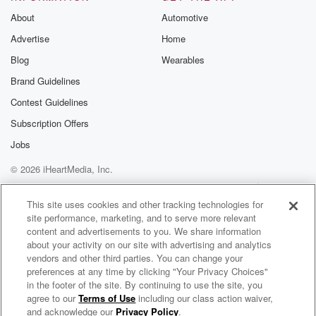
About
Automotive
Advertise
Home
Blog
Wearables
Brand Guidelines
Contest Guidelines
Subscription Offers
Jobs
© 2026 iHeartMedia, Inc.
Help
Privacy Policy
Your Privacy Choices
Terms of Use
AdChoices
This site uses cookies and other tracking technologies for
site performance, marketing, and to serve more relevant
content and advertisements to you. We share information
about your activity on our site with advertising and analytics
vendors and other third parties. You can change your
preferences at any time by clicking "Your Privacy Choices"
in the footer of the site. By continuing to use the site, you
agree to our
Terms of Use
including our class action waiver,
Coffee and Technology Podcast
and acknowledge our
Privacy Policy
.