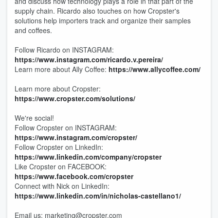
and discuss how technology plays a role in that part of the
supply chain. Ricardo also touches on how Cropster's
solutions help importers track and organize their samples
and coffees.
Follow Ricardo on INSTAGRAM:
https://www.instagram.com/ricardo.v.pereira/
Learn more about Ally Coffee:
https://www.allycoffee.com/
Learn more about Cropster:
https://www.cropster.com/solutions/
We're social!
Follow Cropster on INSTAGRAM:
https://www.instagram.com/cropster/
Follow Cropster on LinkedIn:
https://www.linkedin.com/company/cropster
Like Cropster on FACEBOOK:
https://www.facebook.com/cropster
Connect with Nick on LinkedIn:
https://www.linkedin.com/in/nicholas-castellano1/
Email us: marketing@cropster.com