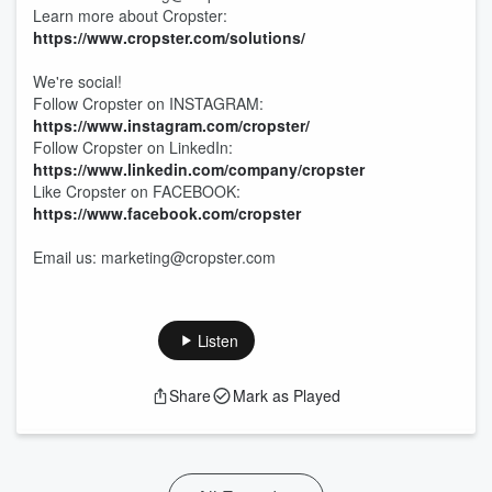
Learn more about Cropster:
https://www.cropster.com/solutions/
We're social!
Follow Cropster on INSTAGRAM:
https://www.instagram.com/cropster/
Follow Cropster on LinkedIn:
https://www.linkedin.com/company/cropster
Like Cropster on FACEBOOK:
https://www.facebook.com/cropster
Email us: marketing@cropster.com
Listen
Share
Mark as Played