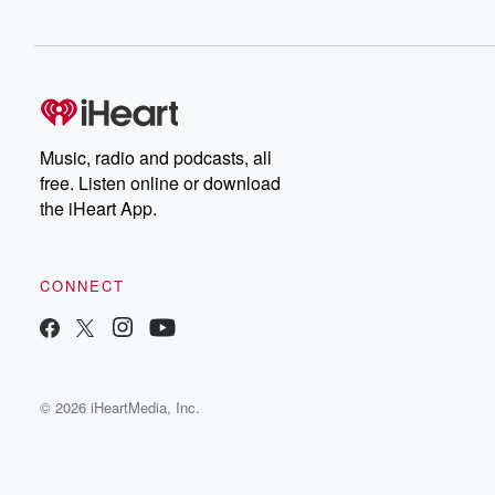
Music, radio and podcasts, all
free. Listen online or download
the iHeart App.
CONNECT
© 2026 iHeartMedia, Inc.