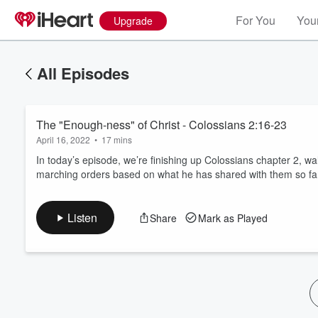
For You
Your
Upgrade
All Episodes
The "Enough-ness" of Christ - Colossians 2:16-23
April 16, 2022
•
17 mins
In today’s episode, we’re finishing up Colossians chapter 2, 
marching orders based on what he has shared with them so fa
Volume
60%
Listen
Share
Mark as Played