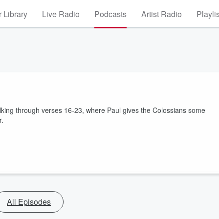
 Library
Live Radio
Podcasts
Artist Radio
Playli
walking through verses 16-23, where Paul gives the Colossians some
r.
All Episodes