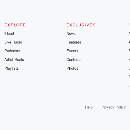
EXPLORE
EXCLUSIVES
iHeart
News
Live Radio
Features
Podcasts
Events
Artist Radio
Contests
Playlists
Photos
Help
Privacy Policy