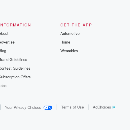
series digs into real-life stories of betrayal
and the aftermath. From stories of double
lives to dark discoveries, these are
cautionary tales and accounts of
resilience against all odds. From the
producers of the critically acclaimed
INFORMATION
GET THE APP
Betrayal series, Betrayal Weekly drops
About
new episodes every Thursday. If you
Automotive
would like to share your story, you can
Advertise
Home
reach out to the Betrayal Team by
emailing them at betrayalpod@gmail.com
Blog
Wearables
and follow us on Instagram at
@betrayalpod and @glasspodcasts.
Brand Guidelines
Please join our Substack for additional
exclusive content, curated book
Contest Guidelines
recommendations, and community
discussions. Sign up FREE by clicking
Subscription Offers
this link Beyond Betrayal Substack. Join
our community dedicated to truth,
Jobs
resilience, and healing. Your voice
matters! Be a part of our Betrayal journey
on Substack.
Terms of Use
AdChoices
Your Privacy Choices