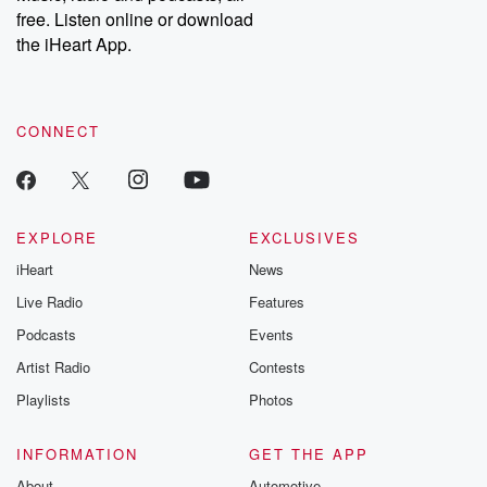
emailing them at betrayalpod@gmail.com and follow us on
free. Listen online or download
Instagram at @betrayalpod and @glasspodcasts. Please join
our Substack for additional exclusive content, curated book
the iHeart App.
recommendations, and community discussions. Sign up FREE
by clicking this link Beyond Betrayal Substack. Join our
community dedicated to truth, resilience, and healing. Your
voice matters! Be a part of our Betrayal journey on Substack.
CONNECT
EXPLORE
EXCLUSIVES
iHeart
News
Live Radio
Features
Podcasts
Events
Artist Radio
Contests
Playlists
Photos
INFORMATION
GET THE APP
About
Automotive