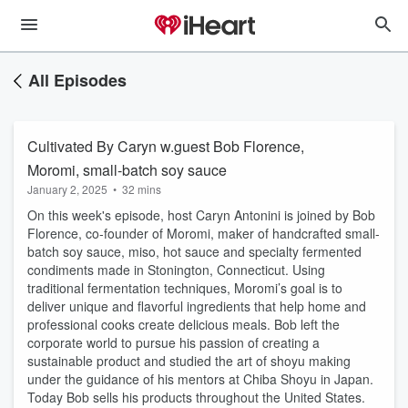
All Episodes
Cultivated By Caryn w.guest Bob Florence,
Moromi, small-batch soy sauce
January 2, 2025
•
32 mins
On this week's episode, host Caryn Antonini is joined by Bob
Florence, co-founder of Moromi, maker of handcrafted small-
batch soy sauce, miso, hot sauce and specialty fermented
condiments made in Stonington, Connecticut. Using
traditional fermentation techniques, Moromi’s goal is to
deliver unique and flavorful ingredients that help home and
professional cooks create delicious meals. Bob left the
corporate world to pursue his passion of creating a
sustainable product and studied the art of shoyu making
under the guidance of his mentors at Chiba Shoyu in Japan.
Today Bob sells his products throughout the United States.