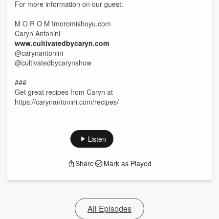
For more information on our guest:
M O R O M Imoromishoyu.com
Caryn Antonini
www.cultivatedbycaryn.com
@carynantonini
@cultivatedbycarynshow
###
Get great recipes from Caryn at
https://carynantonini.com/recipes/
Listen
Share
Mark as Played
All Episodes